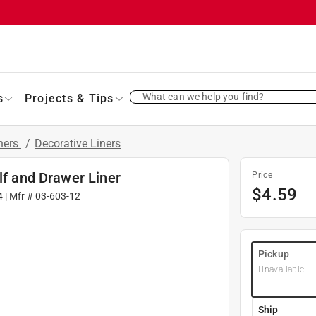
What can we help you find?
s
Projects & Tips
iners
/
Decorative Liners
lf and Drawer Liner
Price
$
4.59
4
| Mfr #
03-603-12
Pickup
Unavailable
Ship