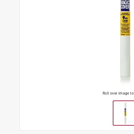
Roll over image t