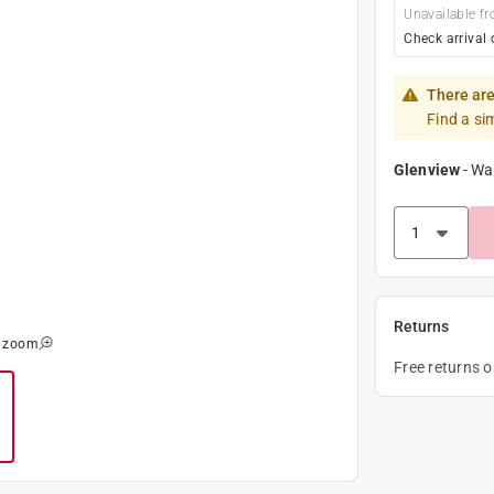
Unavailable fr
Check arrival 
There are
Find a si
Glenview
-
Wa
Returns
o zoom
Free returns 