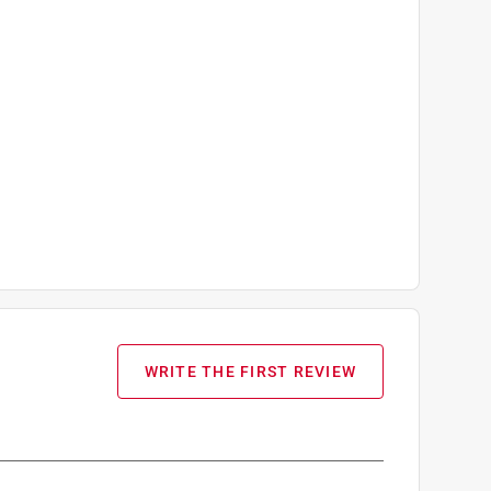
WRITE THE FIRST REVIEW