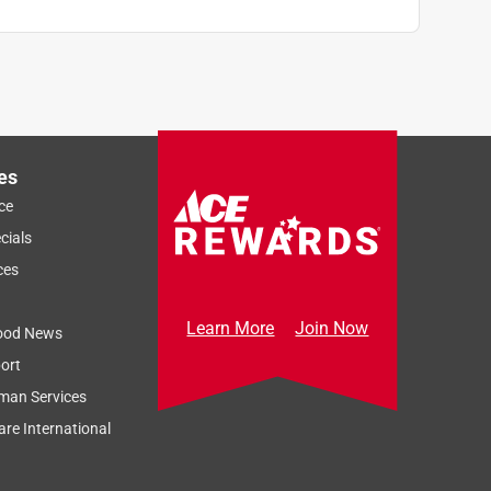
es
ce
cials
ces
Learn More
Join Now
ood News
ort
man Services
re International