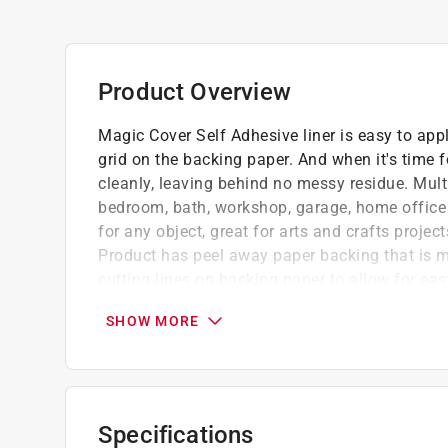
Product Overview
Magic Cover Self Adhesive liner is easy to app
grid on the backing paper. And when it's time 
cleanly, leaving behind no messy residue. Mult
bedroom, bath, workshop, garage, home office 
for any object, great for arts and crafts projec
Product has peel away paper backing that is m
cutting lines on backing paper to allow for ea
reflective vinyl which prevents seeing through 
SHOW MORE
Decorative adhesive liner with grid lined pa
Adhesive backing can be used on vertical or
Water-based adhesive glue allows for reposi
Stain resistant vinyl that can be cleaned b
Specifications
soap