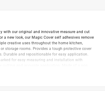
ly with our original and innovative measure and cut
for a new look, our Magic Cover self adhesives remove
iple creative uses throughout the home kitchen,
or storage rooms. Provides a tough protective cover
ts. Durable and repositionable for easy application.
arked for easy measuring and installation with
sy cutting and accurate application. Made of a non
to the covered surfaces.
per backing which is easy to cut, peel and apply
 horizontal surfaces
tioning the liner and removing it easily
y simply wiping the surface with a damp cloth and mild