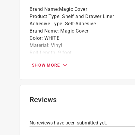
Works best on clean non-porous smooth an
Brand Name
:
Magic Cover
Does not leave behind sticky residue when
Product Type
:
Shelf and Drawer Liner
Adhesive Type
:
Self-Adhesive
Brand Name
:
Magic Cover
Color
:
WHITE
Material
:
Vinyl
Roll Length
:
9 foot
Width
:
18 inch
SHOW MORE
Click here to see the
Safety Data Sheets
for th
Reviews
No reviews have been submitted yet.