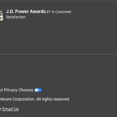
J.D. Power Awards
#1 in Customer
Satisfaction
ur Privacy Choices
are Corporation. All rights reserved.
r
Email Us
.