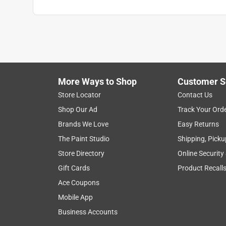
More Ways to Shop
Customer S
Store Locator
Contact Us
Shop Our Ad
Track Your Ord
Brands We Love
Easy Returns
The Paint Studio
Shipping, Picku
Store Directory
Online Security
Gift Cards
Product Recall
Ace Coupons
Mobile App
Business Accounts