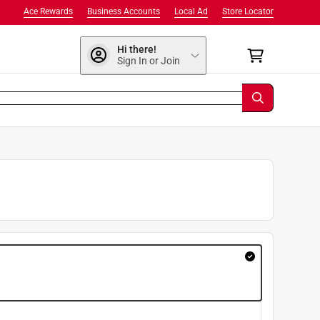
Ace Rewards
Business Accounts
Local Ad
Store Locator
Hi there!
Sign In or Join