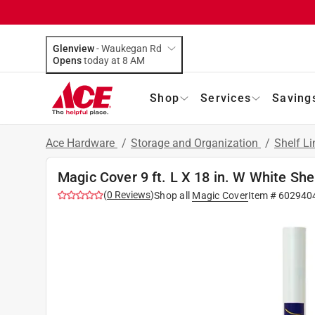
Glenview
-
Waukegan Rd
Opens
today at 8 AM
Shop
Services
Saving
Ace Hardware
/
Storage and Organization
/
Shelf L
Magic Cover 9 ft. L X 18 in. W White She
(
0
Reviews
)
Shop all
Magic Cover
Item #
602940