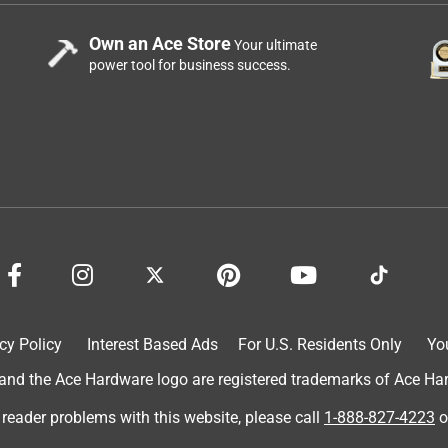
Own an Ace Store
Your ultimate
power tool for business success.
cy Policy
Interest Based Ads
For U.S. Residents Only
Yo
d the Ace Hardware logo are registered trademarks of Ace Hardw
 reader problems with this website, please call
1-888-827-4223
o