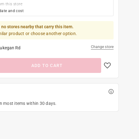
om this store
date and cost
 no stores nearby that carry this item.
milar product or choose another option.
Change store
ukegan Rd
ADD TO CART
on most items within 30 days.