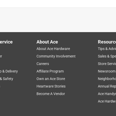
ervice
About Ace
Resourc
About Ace Hardware
Tips & Advi
er
Community Involvement
Sales & Spe
Careers
Store Servi
p & Delivery
Affiliate Program
Newsroom
 & Safety
Own an Ace Store
Neighborh
s
Heartware Stories
Annual Rep
Become A Vendor
Ace Handy
Ace Hardwa