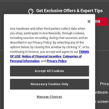
Get Exclusive Offers & Expert Tips
JOIN
Ace Hardware and other third parties collect data when
you shop, participate in Ace Rewards, through cookies,
including session recording, during chat sessions and as
described in our Privacy Policy. By selecting any of the
options below, by closing this window by clicking "x", or by
continuing to browse, you accept and agree to our
TERMS
OF USE
,
Notice of Financial Incentive
,
Categories of
Personal Information
, and
Privacy Policy
.
Accept All Cookies
Terms of Use
Priva
Necessary Cookies Only
© 2024 Ace Hardware. Ace Hardware an
Manage Choices
For screen