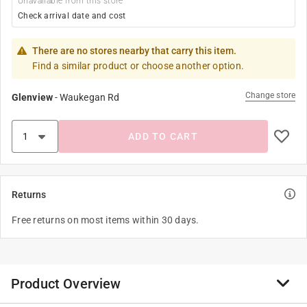
Unavailable from this store
Check arrival date and cost
There are no stores nearby that carry this item.
Find a similar product or choose another option.
Change store
Glenview
-
Waukegan Rd
ADD TO CART
Returns
Free returns on most items within 30 days.
Product Overview