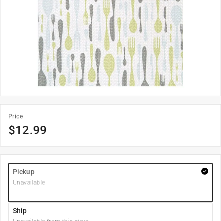
Price
$
12.99
Pickup
Unavailable
Ship