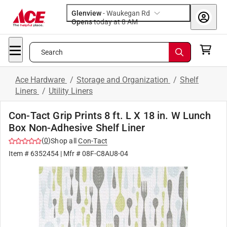
Glenview
-
Waukegan Rd
Opens
today at 8 AM
Search
Ace Hardware
/
Storage and Organization
/
Shelf
Liners
/
Utility Liners
Con-Tact Grip Prints 8 ft. L X 18 in. W Lunch
Box Non-Adhesive Shelf Liner
(
0
)
Shop all
Con-Tact
Item #
6352454
| Mfr #
08F-C8AU8-04