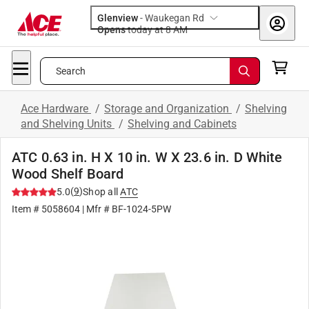
Glenview
-
Waukegan Rd
Opens
today at 8 AM
Search
Ace Hardware
/
Storage and Organization
/
Shelving
and Shelving Units
/
Shelving and Cabinets
ATC 0.63 in. H X 10 in. W X 23.6 in. D White
Wood Shelf Board
(
9
)
5.0
Shop all
ATC
Item #
5058604
| Mfr #
BF-1024-5PW