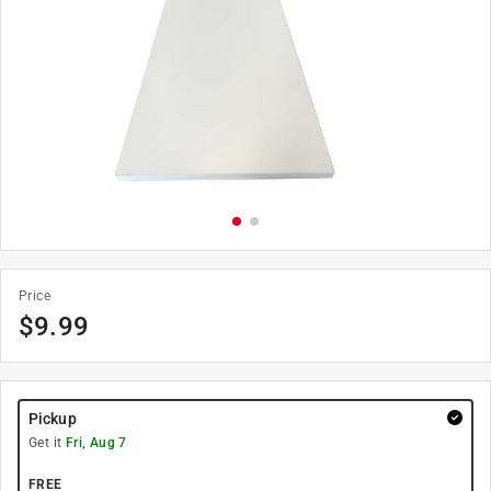
Price
$
9.99
Pickup
Get it
Fri, Aug 7
FREE