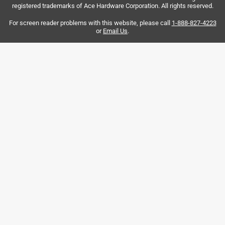
registered trademarks of Ace Hardware Corporation. All rights reserved.
wasted space.
For screen reader problems with this website, please call
1-888-827-4223
Yes, I recommend this product.
or
Email Us
.
Helpful?
5 out of 5 stars.
Perfect for what I needed
7 months ago
I have three floating shelves with brackets on one wall.
They are jut what I wanted.
Helpful?
5 out of 5 stars.
Cabinet shelves