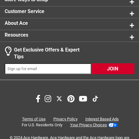
0 reviews 
product.
Customer Service
About Ace
Resources
Get Exclusive Offers & Expert
Search topics and reviews search region
Tips
Sort by
Most Relevant
JOIN
1
1
–
5 of 9
Reviews
to
5
of
5 out of 5 stars.
9
Perfect shelves
Reviews
Terms of Use
Privacy Policy
Interest Based Ads
.
2 months ago
For U.S. Residents Only
Your Privacy Choices
Got two of this to create shelves under bathroom vanity.
© 2024 Ace Hardware. Ace Hardware and the Ace Hardware logo are
Versatile and worked great for organizing and using