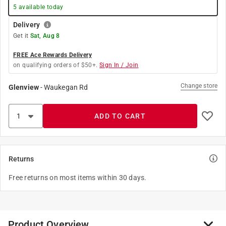
5
available today
Delivery
Get it
Sat, Aug 8
FREE Ace Rewards Delivery
on qualifying orders of $50+.
Sign In / Join
Change store
Glenview
-
Waukegan Rd
ADD TO CART
Returns
Free returns on most items within 30 days.
Product Overview