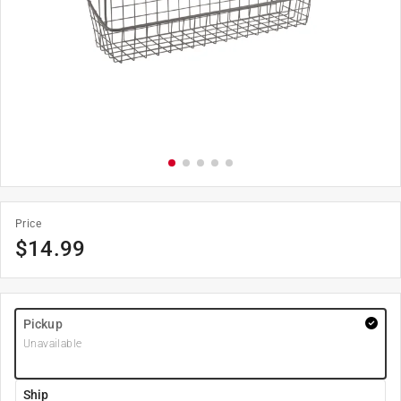
Price
$
14.99
Pickup
Unavailable
Ship