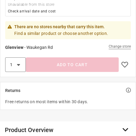
Unavailable from this store
Check arrival date and cost
There are no stores nearby that carry this item.
Find a similar product or choose another option.
Change store
Glenview
-
Waukegan Rd
ADD TO CART
Returns
Free returns on most items within 30 days.
Product Overview