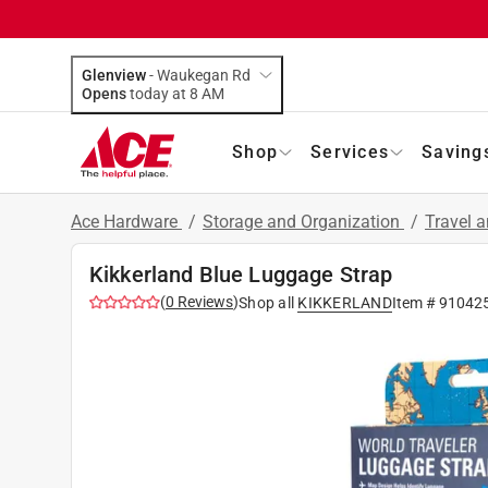
Glenview
-
Waukegan Rd
Opens
today at 8 AM
Shop
Services
Saving
Ace Hardware
/
Storage and Organization
/
Travel 
Kikkerland Blue Luggage Strap
(
0
Reviews
)
Shop all
KIKKERLAND
Item #
91042