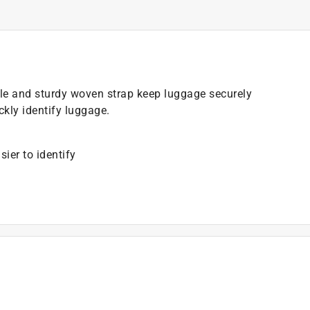
le and sturdy woven strap keep luggage securely
ickly identify luggage.
ier to identify