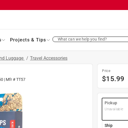
What can we help you find?
s
Projects & Tips
and Luggage
/
Travel Accessories
Price
$
15.99
50
| Mfr #
TT57
Pickup
Unavailable
Ship