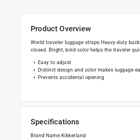
Product Overview
World traveler luggage straps Heavy-duty buck
closed. Bright, bold color helps the traveler qu
Easy to adjust
Distinct design and color makes luggage eas
Prevents accidental opening
Specifications
Brand Name
:
Kikkerland