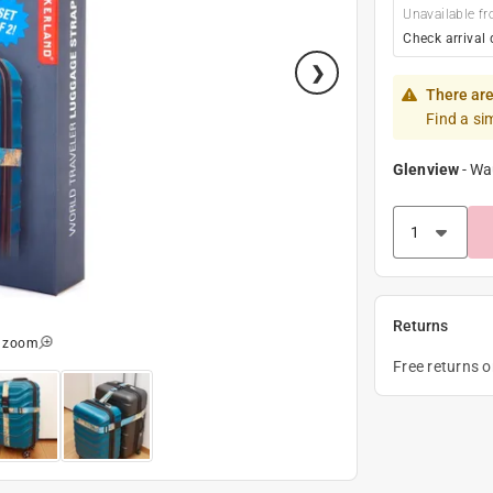
Unavailable fr
Check arrival 
There are
Find a si
Glenview
-
Wa
Returns
o zoom
Free returns 