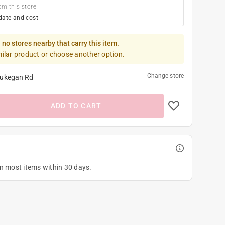
om this store
date and cost
 no stores nearby that carry this item.
milar product or choose another option.
Change store
ukegan Rd
ADD TO CART
on most items within 30 days.