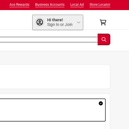
Ace Rewards
Business Accounts
Local Ad
Store Locator
Hi there!
Sign In or Join