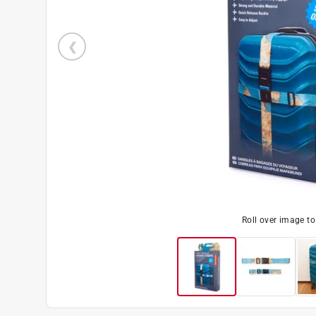
Roll over image t