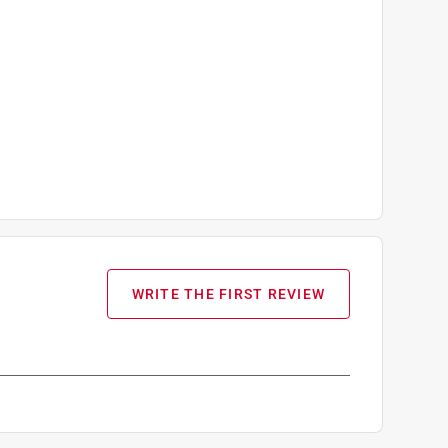
WRITE THE FIRST REVIEW