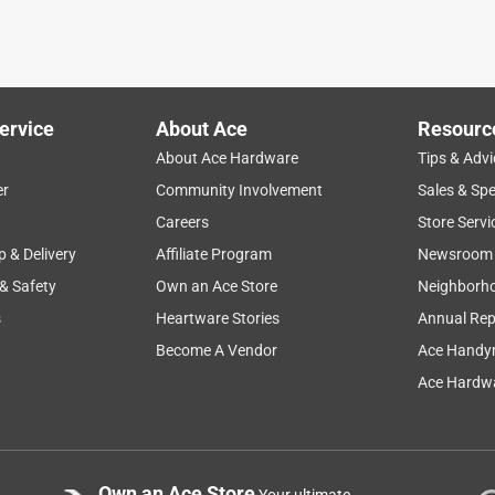
ervice
About Ace
Resourc
About Ace Hardware
Tips & Advi
er
Community Involvement
Sales & Spe
Careers
Store Servi
p & Delivery
Affiliate Program
Newsroom
 & Safety
Own an Ace Store
Neighborh
s
Heartware Stories
Annual Rep
Become A Vendor
Ace Handy
Ace Hardwa
Own an Ace Store
Your ultimate