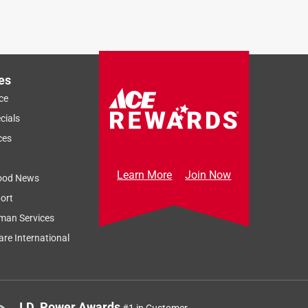
es
ce
cials
ces
Learn More
Join Now
ood News
ort
man Services
re International
J.D. Power Awards
#1 in Customer