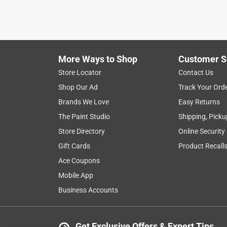
More Ways to Shop
Customer S
Store Locator
Contact Us
Shop Our Ad
Track Your Ord
Brands We Love
Easy Returns
The Paint Studio
Shipping, Picku
Store Directory
Online Security
Gift Cards
Product Recall
Ace Coupons
Mobile App
Business Accounts
Get Exclusive Offers & Expert Tips