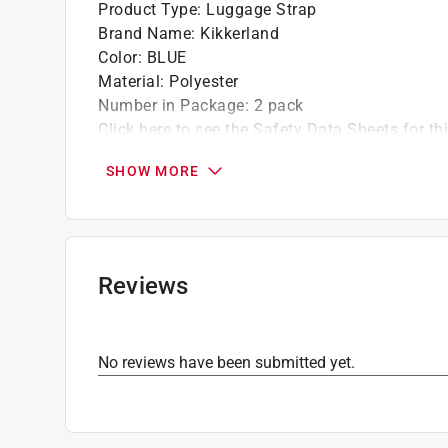
Product Type
:
Luggage Strap
Brand Name
:
Kikkerland
Color
:
BLUE
Material
:
Polyester
Number in Package
:
2 pack
Click here to see the
Safety Data Sheets
for th
SHOW MORE
Reviews
No reviews have been submitted yet.