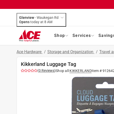
Glenview
-
Waukegan Rd
Opens
today at 8 AM
Shop
Services
Saving
Ace Hardware
/
Storage and Organization
/
Travel 
Kikkerland Luggage Tag
(
0
Reviews
)
Shop all
KIKKERLAND
Item #
91264