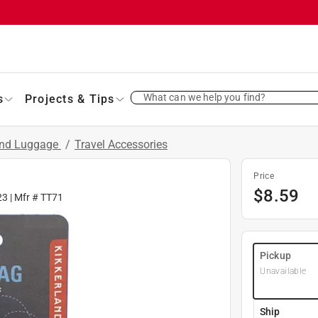
What can we help you find?
s
Projects & Tips
and Luggage
/
Travel Accessories
Price
$
8.59
23
| Mfr #
TT71
Pickup
Unavailable
Ship