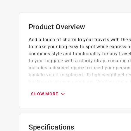
Product Overview
Add a touch of charm to your travels with th
to make your bag easy to spot while expressing
combines style and functionality for any travel
to your luggage with a sturdy strap, ensuring i
includes a discreet space to insert your person
back to you if misplaced. Its lightweight yet re
backpacks, or even gym bags. Whether you're je
weekend getaway, this luggage tag brings a fun,
SHOW MORE
essentials.Compact, eye-catching, and practic
personalize your gear while adding peace of mi
stands out instantly on luggage, backpacks
keeps your details protected and easy to 
Specifications
built to handle trips, tumbles, and everyda