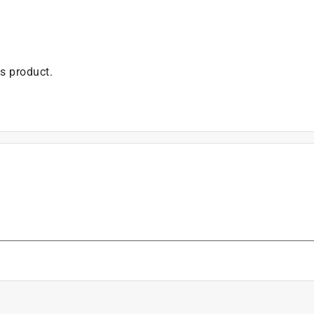
is product.