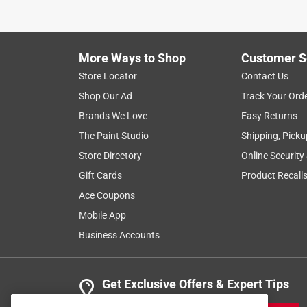
More Ways to Shop
Customer S
Store Locator
Contact Us
Shop Our Ad
Track Your Ord
Brands We Love
Easy Returns
The Paint Studio
Shipping, Picku
Store Directory
Online Security
Gift Cards
Product Recall
Ace Coupons
Mobile App
Business Accounts
Get Exclusive Offers & Expert Tips