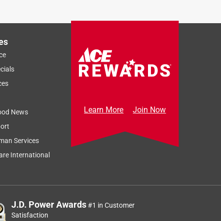
es
ce
cials
ces
Learn More
Join Now
ood News
ort
man Services
re International
J.D. Power Awards
#1 in Customer
Satisfaction