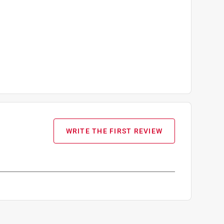
WRITE THE FIRST REVIEW