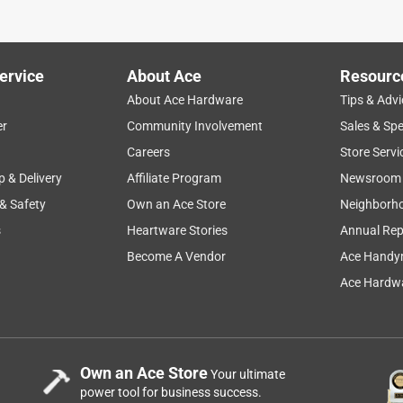
ervice
About Ace
Resourc
About Ace Hardware
Tips & Advi
er
Community Involvement
Sales & Spe
Careers
Store Servi
p & Delivery
Affiliate Program
Newsroom
 & Safety
Own an Ace Store
Neighborh
s
Heartware Stories
Annual Rep
Become A Vendor
Ace Handy
Ace Hardwa
Own an Ace Store
Your ultimate
power tool for business success.