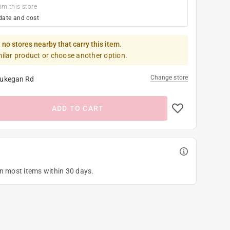
om this store
date and cost
 no stores nearby that carry this item.
milar product or choose another option.
Change store
ukegan Rd
ADD TO CART
on most items within 30 days.