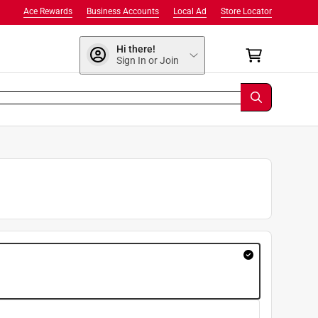
Ace Rewards
Business Accounts
Local Ad
Store Locator
Hi there!
Sign In or Join