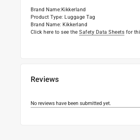
Brand Name
:
Kikkerland
Product Type
:
Luggage Tag
Brand Name
:
Kikkerland
Click here to see the
Safety Data Sheets
for th
Reviews
No reviews have been submitted yet.