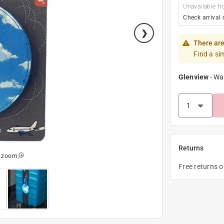
Unavailable fr
Check arrival 
There are
Find a si
Glenview
-
Wa
Returns
o zoom
Free returns 