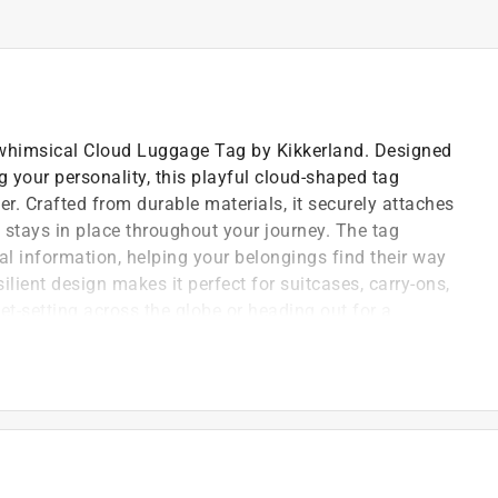
e whimsical Cloud Luggage Tag by Kikkerland. Designed
 your personality, this playful cloud-shaped tag
er. Crafted from durable materials, it securely attaches
t stays in place throughout your journey. The tag
al information, helping your belongings find their way
silient design makes it perfect for suitcases, carry-ons,
t-setting across the globe or heading out for a
 sky-inspired aesthetic to your travel
al, the Cloud Luggage Tag is an easy way to
nd on every trip.
, and travel bags
access when needed
y adventures