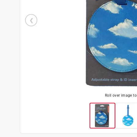
Roll over image t