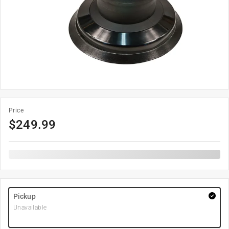
Price
$
249.99
Pickup
Unavailable