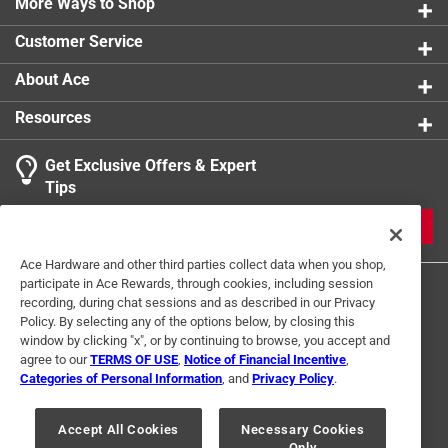
More Ways to Shop
Kit
:
No
Air Consumption at Recommended Operating Pressure
:
Customer Service
2 CFM
Click here to see the
Safety Data Sheets
for this
About Ace
product.
Resources
Get Exclusive Offers & Expert
Tips
JOIN
Ace Hardware and other third parties collect data when you shop,
participate in Ace Rewards, through cookies, including session
recording, during chat sessions and as described in our Privacy
Policy. By selecting any of the options below, by closing this
window by clicking "x", or by continuing to browse, you accept and
agree to our
TERMS OF USE
,
Notice of Financial Incentive
,
Categories of Personal Information
, and
Privacy Policy
.
Terms of Use
Privacy Policy
Interest Based Ads
For U.S. Residents Only
Your Privacy Choices
Accept All Cookies
Necessary Cookies
Only