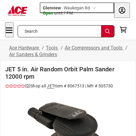
Glenview
-
Waukegan Rd
Open
until
7 PM
Search
Ace Hardware
/
Tools
/
Air Compressors and Tools
/
Air Sanders & Grinders
JET 5 in. Air Random Orbit Palm Sander
12000 rpm
(
0
)
Shop all
JET
Item #
8067513
| Mfr #
505730