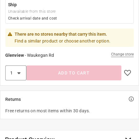
Ship
Unavailable from this store
Check arrival date and cost
There are no stores nearby that carry this item.
Find a similar product or choose another option.
Change store
Glenview
-
Waukegan Rd
ADD TO CART
Returns
Free returns on most items within 30 days.