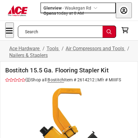
Glenview
-
Waukegan Rd
Opens
today at 8 AM
Search
Ace Hardware
/
Tools
/
Air Compressors and Tools
/
Nailers & Staplers
Bostitch 15.5 Ga. Flooring Stapler Kit
(
0
)
Shop all
Bostitch
Item #
2614212
| Mfr #
MIIIFS