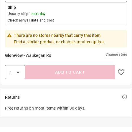
Ship
Usually ships
next day
Check arrival date and cost
There are no stores nearby that carry this item.
Find a similar product or choose another option.
Change store
Glenview
-
Waukegan Rd
ADD TO CART
Returns
Free returns on most items within 30 days.