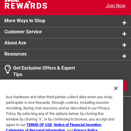
per square inch
Join Now
Click here to see the
Safety Data Sheets
for this
product.
More Ways to Shop
Customer Service
About Ace
Resources
Get Exclusive Offers & Expert
Tips
JOIN
Ace Hardware and other third parties collect data when you shop,
participate in Ace Rewards, through cookies, including session
recording, during chat sessions and as described in our Privacy
Policy. By selecting any of the options below, by closing this
window by clicking "x", or by continuing to browse, you accept and
agree to our
TERMS OF USE
,
Notice of Financial Incentive
,
Categories of Personal Information
, and
Privacy Policy
.