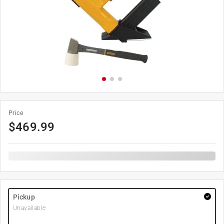
Price
$
469.99
Pickup
Unavailable