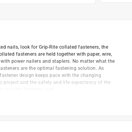
d nails, look for Grip-Rite collated fasteners, the
llated fasteners are held together with paper, wire,
se with power nailers and staplers. No matter what the
 fasteners are the optimal fastening solution. As
 fastener design keeps pace with the changing
o project and the safety and life expectancy of the
 upon the fastener used.
, trim, moulding, base & cabinets
ming applications
)