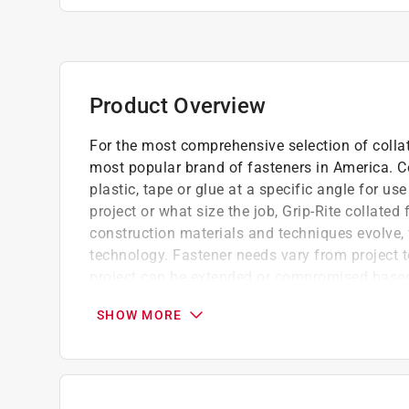
Product Overview
For the most comprehensive selection of collate
most popular brand of fasteners in America. Co
plastic, tape or glue at a specific angle for u
project or what size the job, Grip-Rite collated
construction materials and techniques evolve,
technology. Fastener needs vary from project t
project can be extended or compromised based
Primary applications include, casing, finish
SHOW MORE
For general construction, carpentry and fra
Convenient reusable plastic belt clip case
California residents see
Prop 65 Warning(s