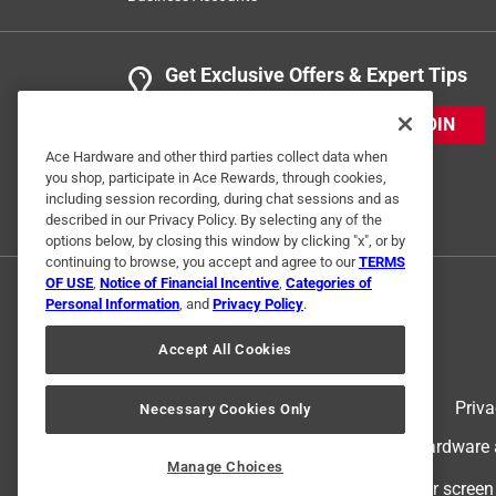
Get Exclusive Offers & Expert Tips
JOIN
Ace Hardware and other third parties collect data when
you shop, participate in Ace Rewards, through cookies,
including session recording, during chat sessions and as
described in our Privacy Policy. By selecting any of the
options below, by closing this window by clicking "x", or by
continuing to browse, you accept and agree to our
TERMS
OF USE
,
Notice of Financial Incentive
,
Categories of
Personal Information
, and
Privacy Policy
.
Accept All Cookies
Terms of Use
Priva
Necessary Cookies Only
© 2024 Ace Hardware. Ace Hardware an
Manage Choices
For screen