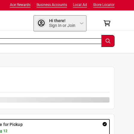
Ace Rewards
Business Accounts
Local Ad
Store Locator
Hi there!
Sign In or Join
re for Pickup
g 12