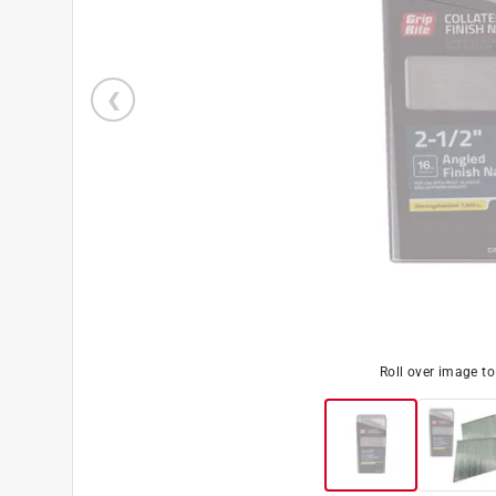
Roll over image t