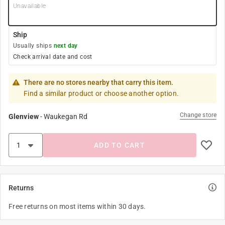
Unavailable
Ship
Usually ships
next day
Check arrival date and cost
There are no stores nearby that carry this item.
Find a similar product or choose another option.
Change store
Glenview
-
Waukegan Rd
ADD TO CART
Returns
Free returns on most items within 30 days.