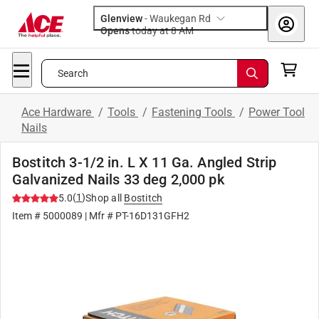
Glenview
-
Waukegan Rd
Opens
today at 8 AM
Search
Ace Hardware
/
Tools
/
Fastening Tools
/
Power Tool
Nails
Bostitch 3-1/2 in. L X 11 Ga. Angled Strip
Galvanized Nails 33 deg 2,000 pk
(
1
)
5.0
Shop all
Bostitch
Item #
5000089
| Mfr #
PT-16D131GFH2