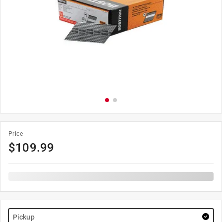
Price
$
109.99
Pickup