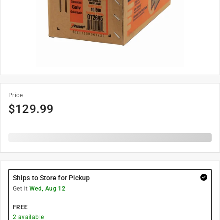
Price
$
129.99
Ships to Store for Pickup
Get it
Wed, Aug 12
FREE
2
available