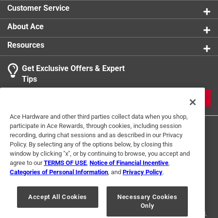
product.
Customer Service
About Ace
Resources
Get Exclusive Offers & Expert
Tips
JOIN
Ace Hardware and other third parties collect data when you shop,
participate in Ace Rewards, through cookies, including session
recording, during chat sessions and as described in our Privacy
Policy. By selecting any of the options below, by closing this
window by clicking "x", or by continuing to browse, you accept and
agree to our
TERMS OF USE
,
Notice of Financial Incentive
,
Categories of Personal Information
, and
Privacy Policy
.
Terms of Use
Privacy Policy
Interest Based Ads
For U.S. Residents Only
Your Privacy Choices
Accept All Cookies
Necessary Cookies
Only
© 2024 Ace Hardware. Ace Hardware and the Ace Hardware logo are
registered trademarks of Ace Hardware Corporation. All rights reserved.