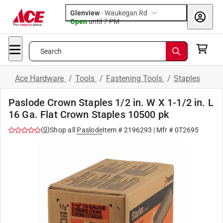
Glenview
-
Waukegan Rd
Open
until
7 PM
Search
Ace Hardware
/
Tools
/
Fastening Tools
/
Staples
Paslode Crown Staples 1/2 in. W X 1-1/2 in. L
16 Ga. Flat Crown Staples 10500 pk
(
0
)
Shop all
Paslode
Item #
2196293
| Mfr #
0T2695