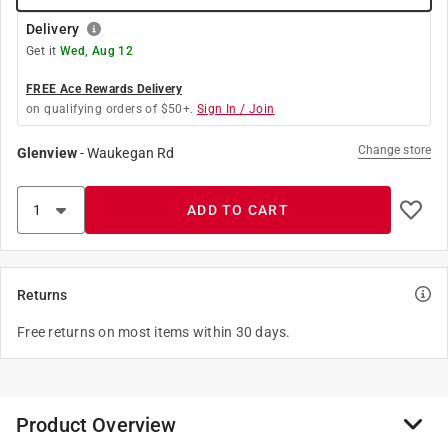
Delivery
Get it
Wed, Aug 12
FREE Ace Rewards Delivery
on qualifying orders of $50+.
Sign In / Join
Change store
Glenview
-
Waukegan Rd
ADD TO CART
Returns
Free returns on most items within 30 days.
Product Overview