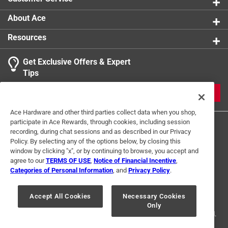
About Ace
Resources
Get Exclusive Offers & Expert
Tips
JOIN
Ace Hardware and other third parties collect data when you shop,
participate in Ace Rewards, through cookies, including session
recording, during chat sessions and as described in our Privacy
Policy. By selecting any of the options below, by closing this
window by clicking "x", or by continuing to browse, you accept and
agree to our
TERMS OF USE
,
Notice of Financial Incentive
,
Categories of Personal Information
, and
Privacy Policy
.
Terms of Use
Privacy Policy
Interest Based Ads
For U.S. Residents Only
Your Privacy Choices
Accept All Cookies
Necessary Cookies
Only
© 2024 Ace Hardware. Ace Hardware and the Ace Hardware logo are
registered trademarks of Ace Hardware Corporation. All rights reserved.