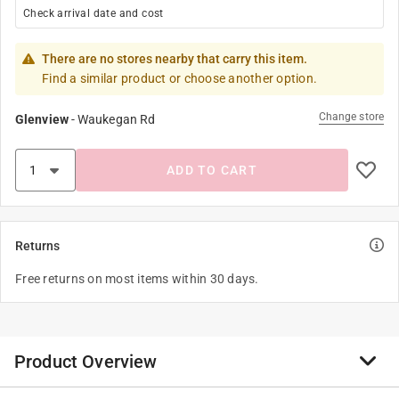
Check arrival date and cost
There are no stores nearby that carry this item.
Find a similar product or choose another option.
Change store
Glenview
-
Waukegan Rd
ADD TO CART
Returns
Free returns on most items within 30 days.
Product Overview