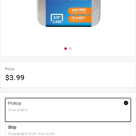
Price
$
3.99
Pickup
Unavailable
Ship
Unavailable from this store