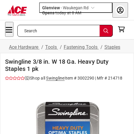
Glenview
-
Waukegan Rd
Opens
today at 8 AM
Search
Ace Hardware
/
Tools
/
Fastening Tools
/
Staples
Swingline 3/8 in. W 18 Ga. Heavy Duty
Staples 1 pk
(
0
)
Shop all
Swingline
Item #
3002290
| Mfr #
214718