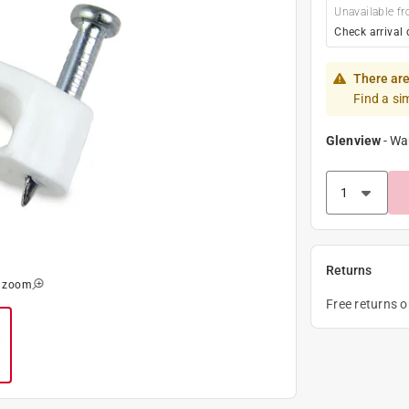
Unavailable fr
Check arrival 
There are
Find a si
Glenview
-
Wa
Returns
o zoom
Free returns 