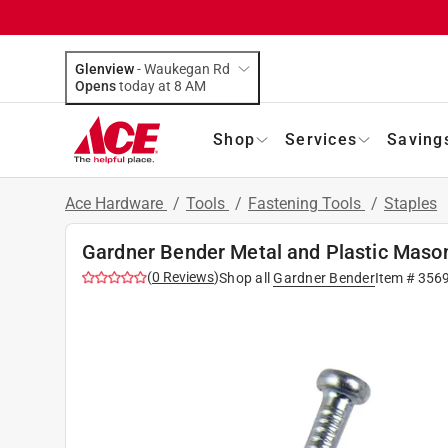
Glenview
-
Waukegan Rd
Opens
today at 8 AM
Shop
Services
Saving
Ace Hardware
/
Tools
/
Fastening Tools
/
Staples
Gardner Bender Metal and Plastic Mason
(
0
Reviews
)
Shop all
Gardner Bender
Item #
356