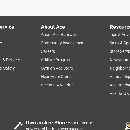
ervice
About Ace
Resourc
About Ace Hardware
Tips & Advi
er
Community Involvement
Sales & Spe
Careers
Store Servi
p & Delivery
Affiliate Program
Newsroom
 & Safety
Own an Ace Store
Neighborh
s
Heartware Stories
Annual Rep
Become A Vendor
Ace Handy
Ace Hardwa
Own an Ace Store
Your ultimate
power tool for business success.