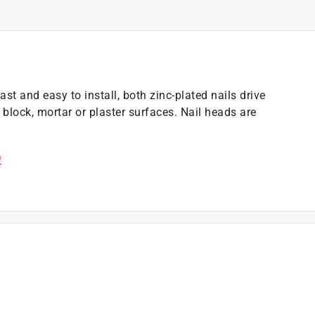
t and easy to install, both zinc-plated nails drive
block, mortar or plaster surfaces. Nail heads are
)