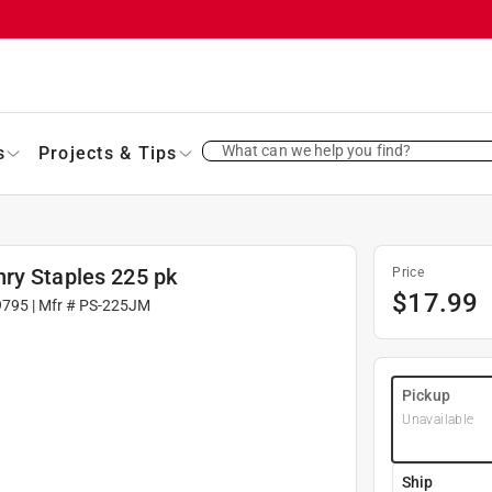
What can we help you find?
s
Projects & Tips
ry Staples 225 pk
Price
$
17.99
9795
| Mfr #
PS-225JM
Pickup
Unavailable
Ship