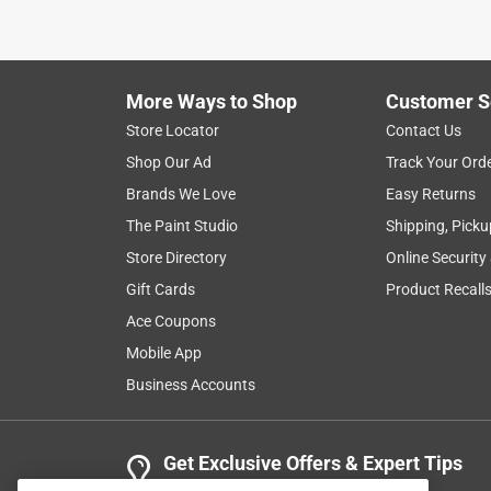
More Ways to Shop
Customer S
Store Locator
Contact Us
Shop Our Ad
Track Your Ord
Brands We Love
Easy Returns
The Paint Studio
Shipping, Picku
Store Directory
Online Security
Gift Cards
Product Recall
Ace Coupons
Mobile App
Business Accounts
Get Exclusive Offers & Expert Tips