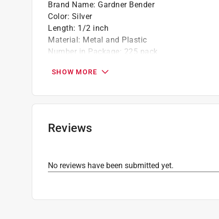
Brand Name
:
Gardner Bender
Color
:
Silver
Length
:
1/2 inch
Material
:
Metal and Plastic
Number in Package
:
225 pack
Packaging Type
:
Canister
SHOW MORE
What's Included
:
Clip-On Plastic Staple
Click here to see the
Safety Data Sheets
for th
Reviews
No reviews have been submitted yet.