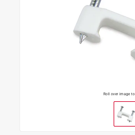
Roll over image t