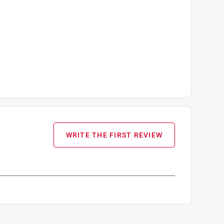
WRITE THE FIRST REVIEW