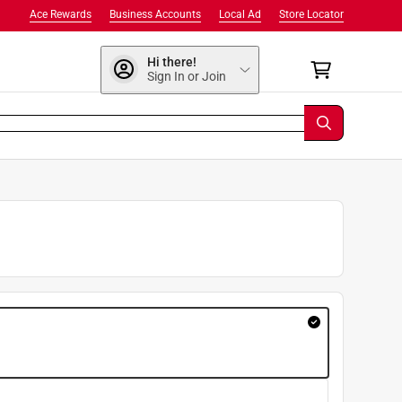
Ace Rewards
Business Accounts
Local Ad
Store Locator
Hi there!
Sign In or Join