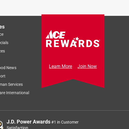
es
ce
cials
ces
Learn More
Join Now
ood News
ort
man Services
re International
J.D. Power Awards
#1 in Customer
Satisfaction