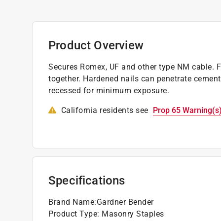
Product Overview
Secures Romex, UF and other type NM cable. Fas
together. Hardened nails can penetrate cement 
recessed for minimum exposure.
California residents see
Prop 65 Warning(s
Specifications
Brand Name
:
Gardner Bender
Product Type
:
Masonry Staples