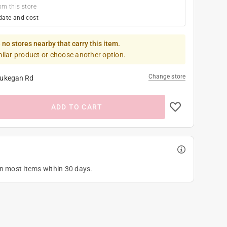
om this store
date and cost
 no stores nearby that carry this item.
milar product or choose another option.
Change store
ukegan Rd
ADD TO CART
on most items within 30 days.