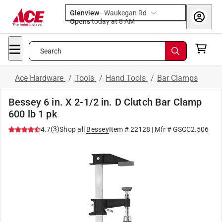
Glenview
-
Waukegan Rd
Opens
today at 8 AM
Search
Ace Hardware
/
Tools
/
Hand Tools
/
Bar Clamps
Bessey 6 in. X 2-1/2 in. D Clutch Bar Clamp
600 lb 1 pk
(
3
)
4.7
Shop all
Bessey
Item #
22128
| Mfr #
GSCC2.506