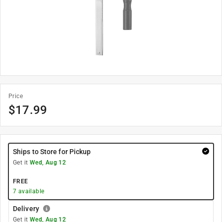
Price
$
17.99
Ships to Store for Pickup
Get it
Wed, Aug 12
FREE
7
available
Delivery
Get it
Wed, Aug 12