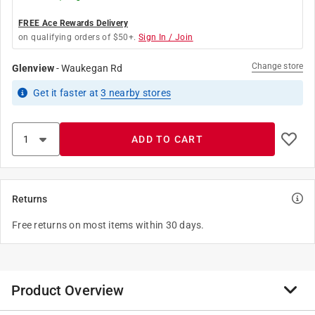
FREE Ace Rewards Delivery
on qualifying orders of $50+.
Sign In / Join
Change store
Glenview
-
Waukegan Rd
Get it
faster
at
3
nearby stores
ADD TO CART
Returns
Free returns on most items within 30 days.
Product Overview