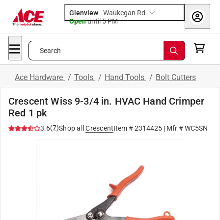
Glenview
-
Waukegan Rd
Open
until
5 PM
Search
Ace Hardware
/
Tools
/
Hand Tools
/
Bolt Cutters
Crescent Wiss 9-3/4 in. HVAC Hand Crimper
Red 1 pk
(
7
)
3.6
Shop all
Crescent
Item #
2314425
| Mfr #
WC5SN