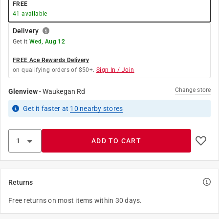
FREE
41
available
Delivery
Get it
Wed, Aug 12
FREE Ace Rewards Delivery
on qualifying orders of $50+.
Sign In / Join
Change store
Glenview
-
Waukegan Rd
Get it
faster
at
10
nearby stores
ADD TO CART
Returns
Free returns on most items within 30 days.