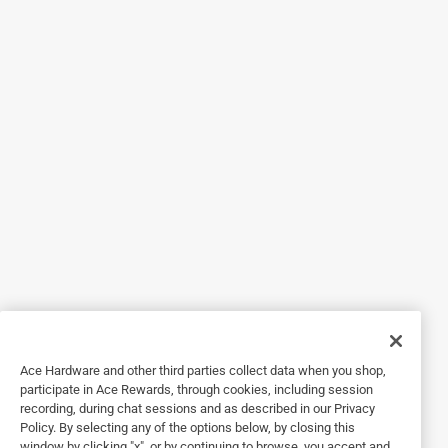
3 out of 5 stars.
Not a great crimp
2 years ago
Purchased this for a ducting install on my range hood.
Feels solid, but produces somewhat of a weak crimp.
Helpful?
4 out of 5 stars.
With tools, names matter.
a year ago
Simply a solid tool made by a well known quality
manufacturer.
Ace Hardware and other third parties collect data when you shop,
participate in Ace Rewards, through cookies, including session
Helpful?
recording, during chat sessions and as described in our Privacy
Policy. By selecting any of the options below, by closing this
window by clicking "x", or by continuing to browse, you accept and