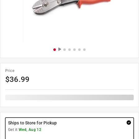
Price
$
36.99
Ships to Store for Pickup
Get it
Wed, Aug 12