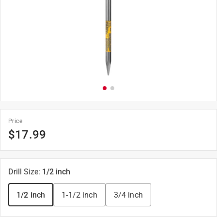
Price
$
17.99
Drill Size
:
1/2 inch
1/2 inch
1-1/2 inch
3/4 inch