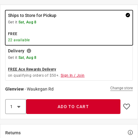
Ships to Store for Pickup
Get it
Sat, Aug 8
FREE
22
available
Delivery
Get it
Sat, Aug 8
FREE Ace Rewards Delivery
on qualifying orders of $50+.
Sign In / Join
Change store
Glenview
-
Waukegan Rd
ADD TO CART
Returns