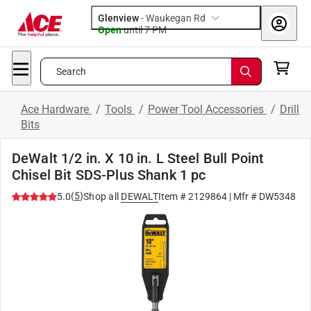
Glenview
-
Waukegan Rd
Open
until
7 PM
Search
Ace Hardware
/
Tools
/
Power Tool Accessories
/
Drill
Bits
DeWalt 1/2 in. X 10 in. L Steel Bull Point
Chisel Bit SDS-Plus Shank 1 pc
(
5
)
5.0
Shop all
DEWALT
Item #
2129864
| Mfr #
DW5348