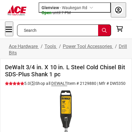
Glenview
-
Waukegan Rd
Open
until
7 PM
Search
Ace Hardware
/
Tools
/
Power Tool Accessories
/
Drill
Bits
DeWalt 3/4 in. X 10 in. L Steel Cold Chisel Bit
SDS-Plus Shank 1 pc
(
5
)
5.0
Shop all
DEWALT
Item #
2129880
| Mfr #
DW5350