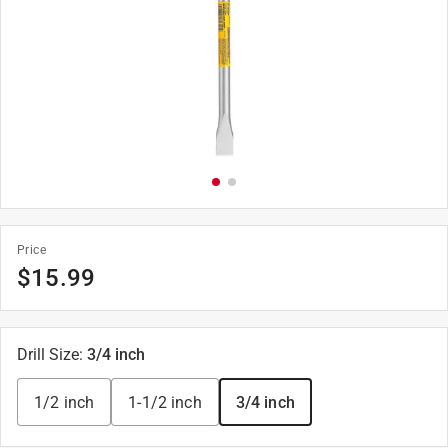
Price
$
15.99
Drill Size
:
3/4 inch
1/2 inch
1-1/2 inch
3/4 inch