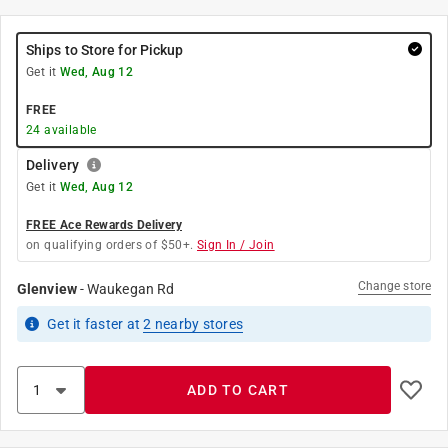
Ships to Store for Pickup
Get it
Wed, Aug 12
FREE
24
available
Delivery
Get it
Wed, Aug 12
FREE Ace Rewards Delivery
on qualifying orders of $50+.
Sign In / Join
Change store
Glenview
-
Waukegan Rd
Get it
faster
at
2
nearby stores
ADD TO CART