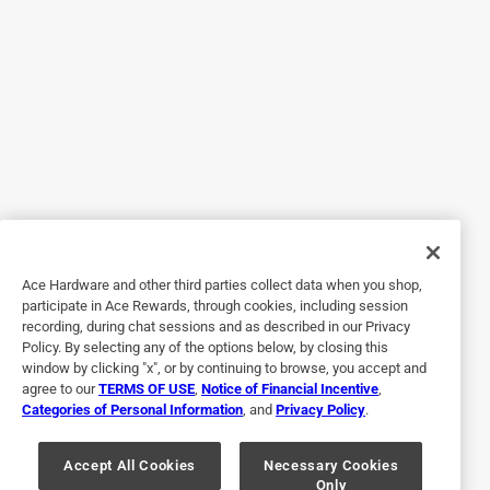
surfaces are not parallel so it will not fit any sharpening jig.
No, I do not recommend this product.
Originally posted on dewalt.com
5 out of 5 stars.
Useful and unique chisel
2 years ago
Bought this is a gift for my husband and he loves it.
Ace Hardware and other third parties collect data when you shop,
participate in Ace Rewards, through cookies, including session
Helpful?
recording, during chat sessions and as described in our Privacy
Policy. By selecting any of the options below, by closing this
window by clicking "x", or by continuing to browse, you accept and
agree to our
TERMS OF USE
,
Notice of Financial Incentive
,
5 out of 5 stars.
Categories of Personal Information
, and
Privacy Policy
.
Unique uses
Accept All Cookies
Necessary Cookies
a year ago
Only
It has been a game changer in my personal needs.