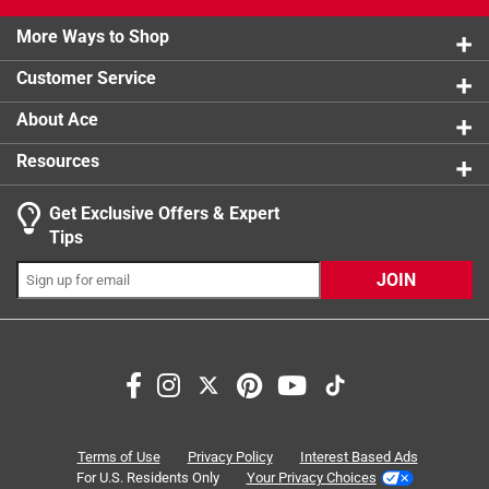
product.
2 stars
stars
1
1 review w
More Ways to Shop
1 star
stars
2
2 reviews 
Customer Service
About Ace
Resources
Get Exclusive Offers & Expert
Search topics and reviews search region
Tips
Sort by
Most Relevant
JOIN
1
1
–
8 of 11
Reviews
to
8
of
5 out of 5 stars.
11
A must have part of my collection
Reviews
Terms of Use
Privacy Policy
Interest Based Ads
.
5 years ago
For U.S. Residents Only
Your Privacy Choices