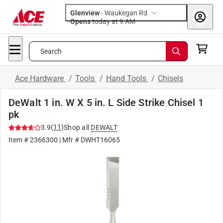
Glenview
-
Waukegan Rd
Opens
today at 9 AM
Search
Ace Hardware
/
Tools
/
Hand Tools
/
Chisels
DeWalt 1 in. W X 5 in. L Side Strike Chisel 1
pk
(
11
)
3.9
Shop all
DEWALT
Item #
2366300
| Mfr #
DWHT16065