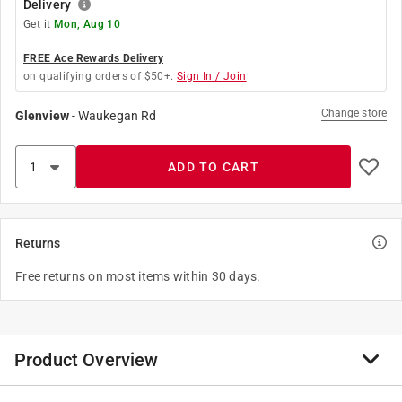
Delivery
Get it
Mon, Aug 10
FREE Ace Rewards Delivery
on qualifying orders of $50+.
Sign In / Join
Change store
Glenview
-
Waukegan Rd
ADD TO CART
Returns
Free returns on most items within 30 days.
Product Overview