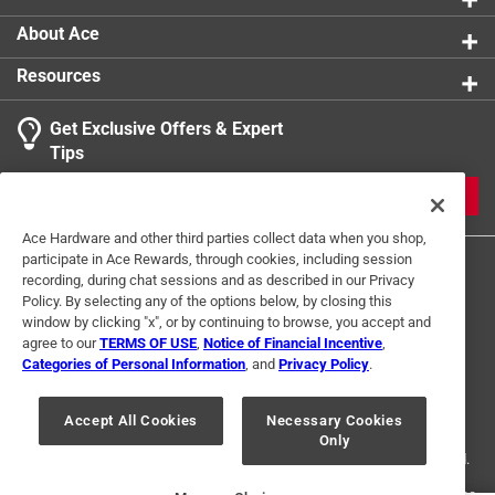
and extra leverage with the keys' longer shafts
EKLIND CUSHION GRIP T-KEY- Keys that have longer
About Ace
shafts to provide extra reach and leverage, the
Resources
smooth vinyl handles are comfortable and slip
resistance, they stack nicely and are organized in a
Get Exclusive Offers & Expert
pouch for compact storage, even in your tool box
Tips
IDENTIFY YOUR TOOLS- Inch sizes are color coded
in red so you can reach for the correct tool quickly
JOIN
MEETS OR EXCEEDS ALL APPLICABLE
Ace Hardware and other third parties collect data when you shop,
STANDARDS- EKLIND tools meet or go beyond the
participate in Ace Rewards, through cookies, including session
standard regulations set forth in ANSI, ASME, RoHS,
recording, during chat sessions and as described in our Privacy
REACH, CA Prop 65 and Dodd-Frank Conflict Minerals
Policy. By selecting any of the options below, by closing this
Legislation
window by clicking "x", or by continuing to browse, you accept and
agree to our
TERMS OF USE
,
Notice of Financial Incentive
,
Categories of Personal Information
, and
Privacy Policy
.
Terms of Use
Privacy Policy
Interest Based Ads
For U.S. Residents Only
Your Privacy Choices
Accept All Cookies
Necessary Cookies
Only
© 2024 Ace Hardware. Ace Hardware and the Ace Hardware logo are
registered trademarks of Ace Hardware Corporation. All rights reserved.