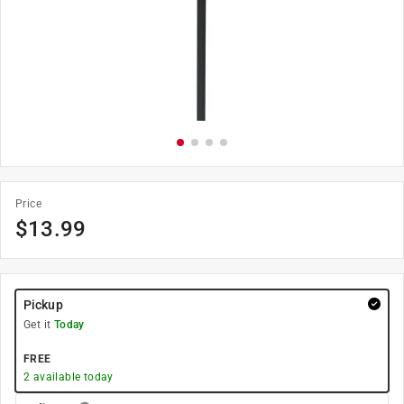
Price
$
13.99
Pickup
Get it
Today
FREE
2
available today