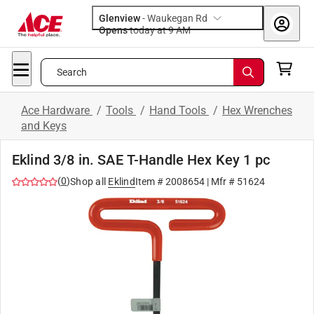
Glenview
-
Waukegan Rd
Opens
today at 9 AM
Search
Ace Hardware
/
Tools
/
Hand Tools
/
Hex Wrenches
and Keys
Eklind 3/8 in. SAE T-Handle Hex Key 1 pc
(
0
)
Shop all
Eklind
Item #
2008654
| Mfr #
51624