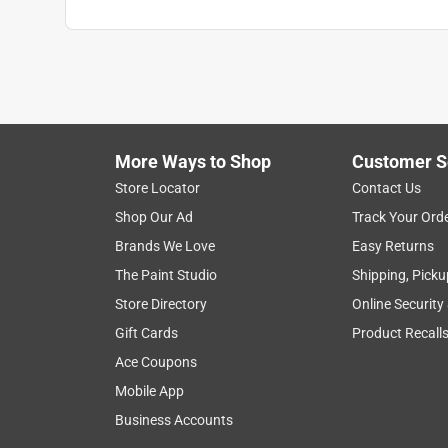
More Ways to Shop
Customer S
Store Locator
Contact Us
Shop Our Ad
Track Your Ord
Brands We Love
Easy Returns
The Paint Studio
Shipping, Picku
Store Directory
Online Security
Gift Cards
Product Recall
Ace Coupons
Mobile App
Business Accounts