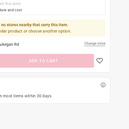
om this store
date and cost
 no stores nearby that carry this item.
milar product or choose another option.
Change store
ukegan Rd
ADD TO CART
on most items within 30 days.