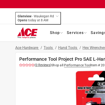
Glenview
-
Waukegan Rd
Opens
today at 8 AM
Shop
Services
Saving
Ace Hardware
/
Tools
/
Hand Tools
/
Hex Wrenche
Performance Tool Project Pro SAE L-Han
(
0
Reviews
)
Shop all
Performance Tool
Item #
20