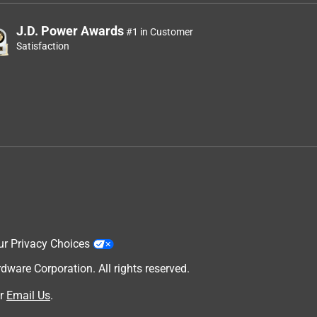
J.D. Power Awards
#1 in Customer
Satisfaction
ur Privacy Choices
are Corporation. All rights reserved.
r
Email Us
.