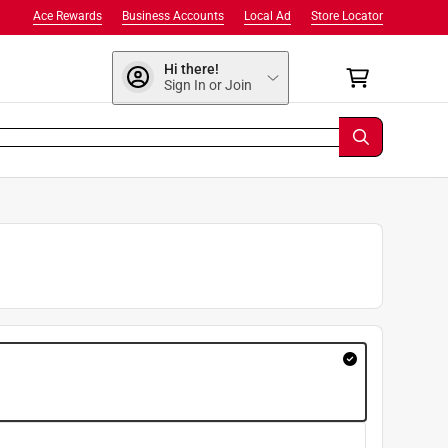
Ace Rewards
Business Accounts
Local Ad
Store Locator
Hi there!
Sign In or Join