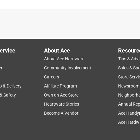
ervice
About Ace
Resourc
About Ace Hardware
Tips & Advi
er
Community Involvement
Sales & Spe
Careers
Store Servi
p & Delivery
Affiliate Program
Newsroom
 & Safety
Own an Ace Store
Neighborh
s
Heartware Stories
Annual Rep
Become A Vendor
Ace Handy
Ace Hardwa