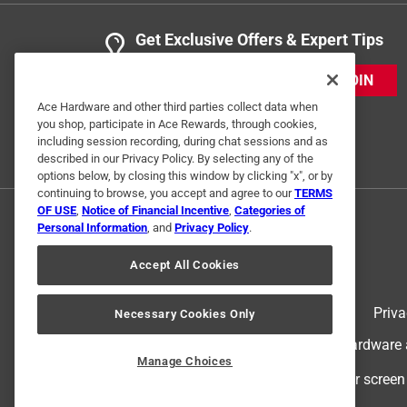
Get Exclusive Offers & Expert Tips
JOIN
Ace Hardware and other third parties collect data when
you shop, participate in Ace Rewards, through cookies,
including session recording, during chat sessions and as
described in our Privacy Policy. By selecting any of the
options below, by closing this window by clicking "x", or by
continuing to browse, you accept and agree to our
TERMS
OF USE
,
Notice of Financial Incentive
,
Categories of
Personal Information
, and
Privacy Policy
.
Accept All Cookies
Terms of Use
Priva
Necessary Cookies Only
© 2024 Ace Hardware. Ace Hardware an
Manage Choices
For screen