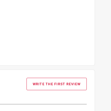
WRITE THE FIRST REVIEW