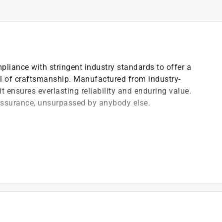
pliance with stringent industry standards to offer a
el of craftsmanship. Manufactured from industry-
t ensures everlasting reliability and enduring value.
 assurance, unsurpassed by anybody else.
)