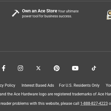
Own an Ace Store
Your ultimate
power tool for business success.
cy Policy
Interest Based Ads
For U.S. Residents Only
Yo
d the Ace Hardware logo are registered trademarks of Ace Hardw
 reader problems with this website, please call
1-888-827-4223
o