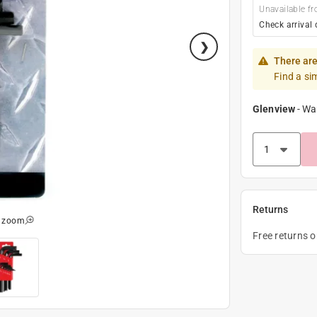
Unavailable fr
Check arrival 
There are
Find a si
Glenview
-
Wa
Returns
o zoom
Free returns 