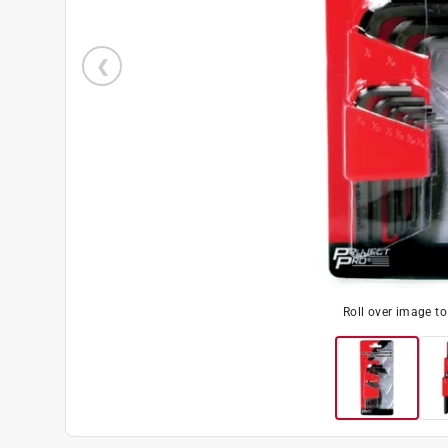
Roll over image t