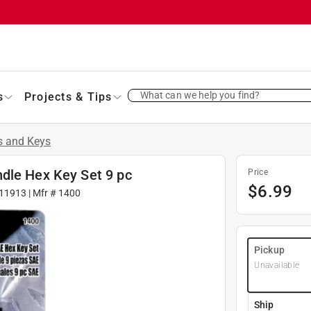
What can we help you find?
s
Projects & Tips
s and Keys
dle Hex Key Set 9 pc
Price
$
6.99
11913
| Mfr #
1400
Pickup
Unavailable
Ship