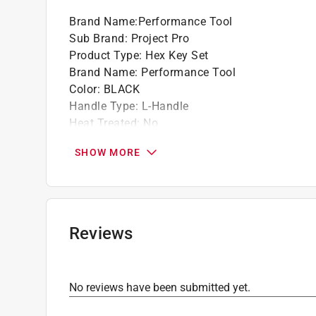
Brand Name
:
Performance Tool
Sub Brand
:
Project Pro
Product Type
:
Hex Key Set
Brand Name
:
Performance Tool
Color
:
BLACK
Handle Type
:
L-Handle
Heat Treated
:
No
Metric or SAE
:
SAE
SHOW MORE
Number in Package
:
9 piece
Sub Brand
:
Project Pro
Click here to see the
Safety Data Sheets
for th
Reviews
No reviews have been submitted yet.