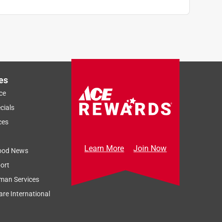
es
ce
cials
ces
Learn More
Join Now
ood News
ort
man Services
re International