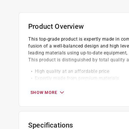
Product Overview
This top-grade product is expertly made in com
fusion of a well-balanced design and high lev
leading materials using up-to-date equipment, i
This product is distinguished by total quality
High quality at an affordable price
Expertly made from premium materials
Built to match your exact requirements
SHOW MORE
California residents see
Prop 65 Warning(s
Specifications