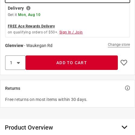
Delivery
Get it
Mon, Aug 10
FREE Ace Rewards Delivery
on qualifying orders of $50+.
Sign In / Join
Change store
Glenview
-
Waukegan Rd
ADD TO CART
Returns
Free returns on most items within 30 days.
Product Overview