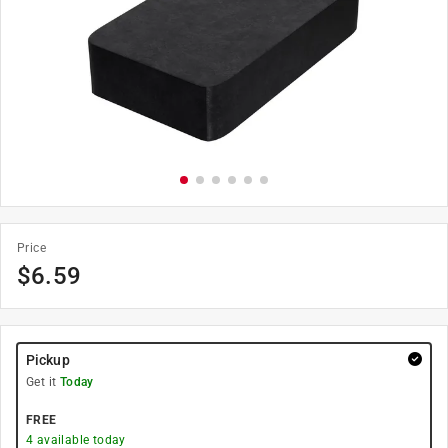
Price
$
6.59
Pickup
Get it
Today
FREE
4
available today