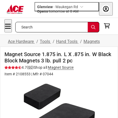
Glenview
-
Waukegan Rd
Opens
tomorrow at 8 AM
Search
Ace Hardware
/
Tools
/
Hand Tools
/
Magnets
Magnet Source 1.875 in. L X .875 in. W Black
Block Magnets 3 lb. pull 2 pc
(
60
)
4.7
Shop all
Magnet Source
Item #
2108553
| Mfr #
07044