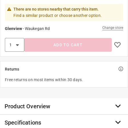
There are no stores nearby that carry this item.
Find a similar product or choose another option.
Change store
Glenview
-
Waukegan Rd
ADD TO CART
Returns
Free returns on most items within 30 days.
Product Overview
Specifications
Klein has the nut drivers professionals demand to get