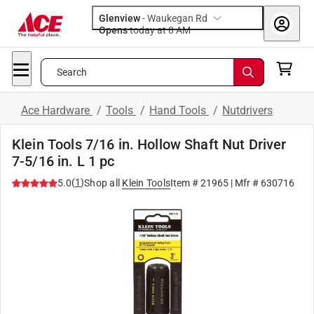
Glenview
-
Waukegan Rd
Opens
today at 8 AM
Search
Ace Hardware
/
Tools
/
Hand Tools
/
Nutdrivers
Klein Tools 7/16 in. Hollow Shaft Nut Driver
7-5/16 in. L 1 pc
(
1
)
5.0
Shop all
Klein Tools
Item #
21965
| Mfr #
630716