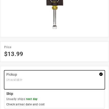
Price
$
13.99
Pickup
Unavailable
Ship
Usually ships
next day
Check arrival date and cost