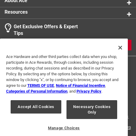
About Ace
Resources
Get Exclusive Offers & Expert
Search topics and reviews search region
Tips
Sort by
Most Relevant
JOIN
1
Ace Hardware and other third parties collect data when you shop,
1
–
1 of 1
Review
participate in Ace Rewards, through cookies, including session
to
recording, during chat sessions and as described in our Privacy
1
Policy. By selecting any of the options below, by closing this
of
window by clicking "x", or by continuing to browse, you accept and
5 out of 5 stars.
1
agree to our
TERMS OF USE
,
Notice of Financial Incentive
,
Great tool
Review
Categories of Personal Information
, and
Privacy Policy
.
Terms of Use
Privacy Policy
Interest Based Ads
.
5 years ago
For U.S. Residents Only
Your Privacy Choices
Excelent tool for electricians, I use everyday dor 1/4”nuts
Accept All Cookies
Necessary Cookies
Only
© 2024 Ace Hardware. Ace Hardware and the Ace Hardware logo are
through to roads
registered trademarks of Ace Hardware Corporation. All rights reserved.
Yes, I recommend this product.
For screen reader problems with this website, please call
1-888-827-4223
Manage Choices
or
Email Us
.