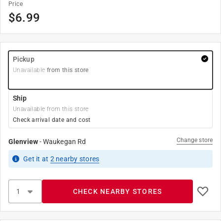
Price
$
6.99
Pickup
Unavailable
from this store
Ship
Unavailable from this store
Check arrival date and cost
Change store
Glenview
-
Waukegan Rd
Get it
at
2
nearby stores
CHECK NEARBY STORES