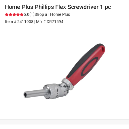
Home Plus Phillips Flex Screwdriver 1 pc
(
1
)
5.0
Shop all
Home Plus
Item #
2411908
| Mfr #
DR71594