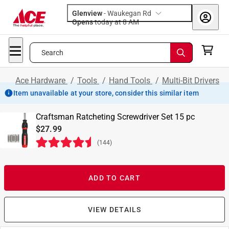
Glenview
-
Waukegan Rd
Opens
today at 8 AM
Search
Ace Hardware
/
Tools
/
Hand Tools
/
Multi-Bit Drivers
Item unavailable at your store, consider this similar item
Craftsman Ratcheting Screwdriver Set 15 pc
$27.99
(
144
)
ADD TO CART
VIEW DETAILS