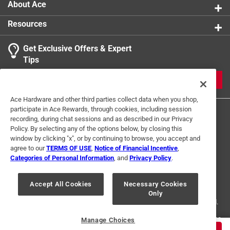
About Ace
Resources
Get Exclusive Offers & Expert
Search topics and reviews search region
Tips
Sort by
Most Relevant
JOIN
1
Ace Hardware and other third parties collect data when you shop,
1
–
1 of 2
Reviews
participate in Ace Rewards, through cookies, including session
to
recording, during chat sessions and as described in our Privacy
1
Policy. By selecting any of the options below, by closing this
of
window by clicking "x", or by continuing to browse, you accept and
5 out of 5 stars.
2
agree to our
TERMS OF USE
,
Notice of Financial Incentive
,
Just as described
Reviews
Categories of Personal Information
, and
Privacy Policy
.
Terms of Use
Privacy Policy
Interest Based Ads
.
a year ago
For U.S. Residents Only
Your Privacy Choices
I never knew a screwdriver this size existed. It was perfect
Accept All Cookies
Necessary Cookies
Only
© 2024 Ace Hardware. Ace Hardware and the Ace Hardware logo are
for my project.
registered trademarks of Ace Hardware Corporation. All rights reserved.
Helpful?
For screen reader problems with this website, please call
1-888-827-4223
Manage Choices
or
Email Us
.