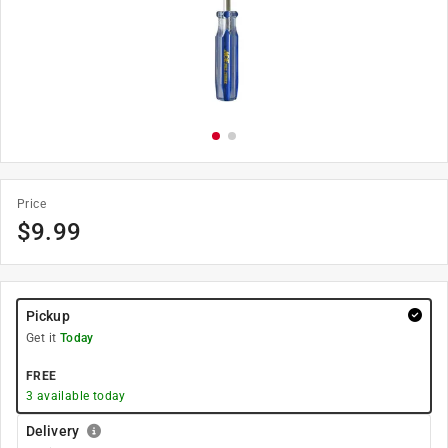
Price
$
9.99
Pickup
Get it
Today
FREE
3
available today
Delivery