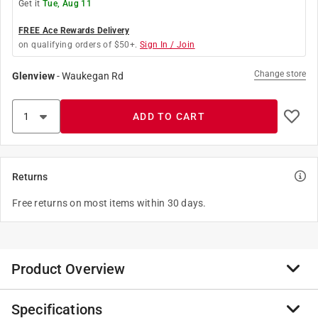
Get it
Tue, Aug 11
FREE Ace Rewards Delivery
on qualifying orders of $50+.
Sign In / Join
Change store
Glenview
-
Waukegan Rd
ADD TO CART
Returns
Free returns on most items within 30 days.
Product Overview
Specifications
The Ace #4 X8 in Phillips screwdriver features a clear,