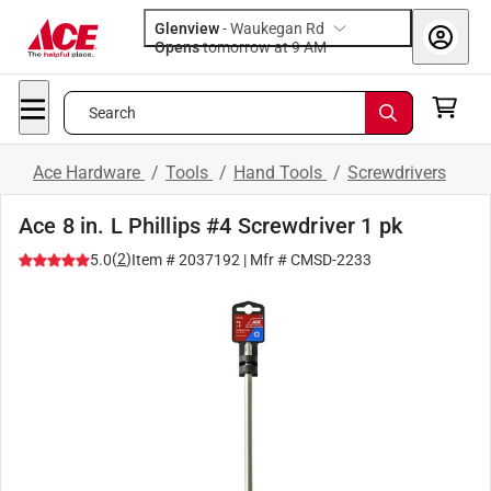
Glenview
-
Waukegan Rd
Opens
tomorrow at 9 AM
Search
Ace Hardware
/
Tools
/
Hand Tools
/
Screwdrivers
Ace 8 in. L Phillips #4 Screwdriver 1 pk
(
2
)
5.0
Item #
2037192
| Mfr #
CMSD-2233