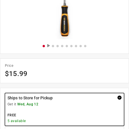
Price
$
15.99
Ships to Store for Pickup
Get it
Wed, Aug 12
FREE
5
available