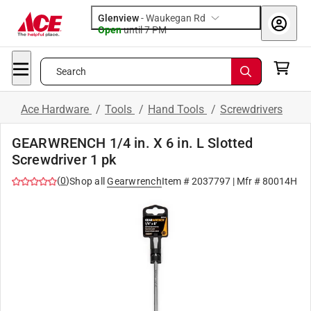
Glenview
-
Waukegan Rd
Open
until
7 PM
Search
Ace Hardware
/
Tools
/
Hand Tools
/
Screwdrivers
GEARWRENCH 1/4 in. X 6 in. L Slotted
Screwdriver 1 pk
(
0
)
Shop all
Gearwrench
Item #
2037797
| Mfr #
80014H