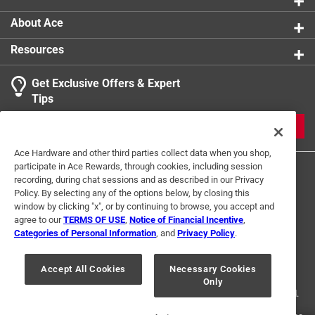
and quality
Shaft Type
:
Round
Full polish alloy steel screwdriver shaft prevents
Click here to see the
Safety Data Sheets
for this
About Ace
rust and corrosion
product.
Resources
California residents see
Get Exclusive Offers & Expert
Tips
JOIN
Ace Hardware and other third parties collect data when you shop,
participate in Ace Rewards, through cookies, including session
recording, during chat sessions and as described in our Privacy
Policy. By selecting any of the options below, by closing this
window by clicking "x", or by continuing to browse, you accept and
agree to our
TERMS OF USE
,
Notice of Financial Incentive
,
Categories of Personal Information
, and
Privacy Policy
.
Terms of Use
Privacy Policy
Interest Based Ads
For U.S. Residents Only
Your Privacy Choices
Accept All Cookies
Necessary Cookies
Only
© 2024 Ace Hardware. Ace Hardware and the Ace Hardware logo are
registered trademarks of Ace Hardware Corporation. All rights reserved.