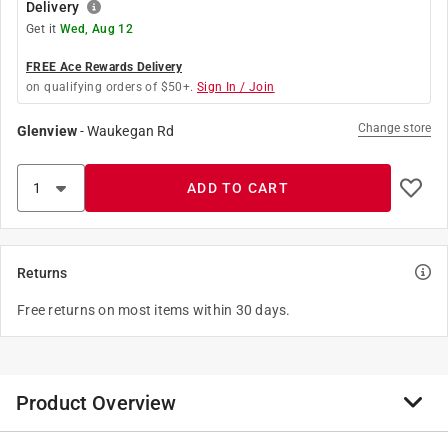
Delivery
Get it
Wed, Aug 12
FREE Ace Rewards Delivery
on qualifying orders of $50+.
Sign In / Join
Change store
Glenview
-
Waukegan Rd
ADD TO CART
Returns
Free returns on most items within 30 days.
Product Overview