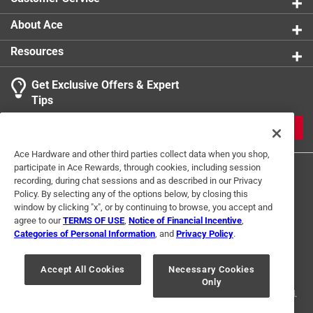
Shaft Material
:
Aluminum Alloy
Shaft Type
:
Round
About Ace
Style
:
Pen
Resources
Sub Brand
:
Novelty
What's Included
:
Batteries
Get Exclusive Offers & Expert
Click here to see the
Safety Data Sheets
for this
Tips
product.
JOIN
Ace Hardware and other third parties collect data when you shop,
participate in Ace Rewards, through cookies, including session
recording, during chat sessions and as described in our Privacy
Policy. By selecting any of the options below, by closing this
window by clicking "x", or by continuing to browse, you accept and
agree to our
TERMS OF USE
,
Notice of Financial Incentive
,
Categories of Personal Information
, and
Privacy Policy
.
Terms of Use
Privacy Policy
Interest Based Ads
For U.S. Residents Only
Your Privacy Choices
Accept All Cookies
Necessary Cookies
Only
© 2024 Ace Hardware. Ace Hardware and the Ace Hardware logo are
registered trademarks of Ace Hardware Corporation. All rights reserved.