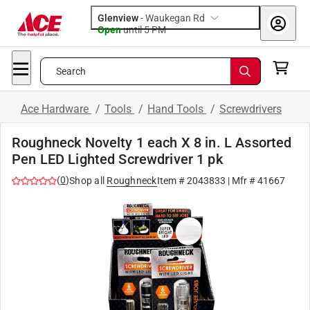
Glenview
-
Waukegan Rd
Open
until
5 PM
Search
Ace Hardware
/
Tools
/
Hand Tools
/
Screwdrivers
Roughneck Novelty 1 each X 8 in. L Assorted
Pen LED Lighted Screwdriver 1 pk
(
0
)
Shop all
Roughneck
Item #
2043833
| Mfr #
41667