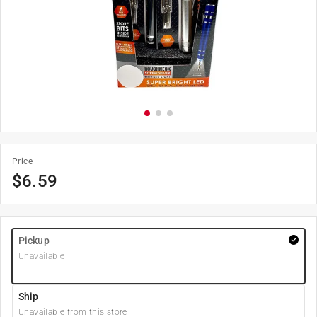
Price
$
6.59
Pickup
Unavailable
Ship
Unavailable from this store