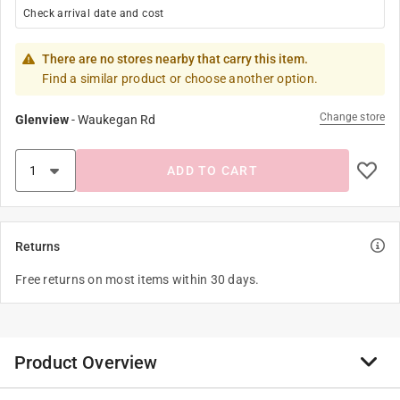
Check arrival date and cost
There are no stores nearby that carry this item.
Find a similar product or choose another option.
Change store
Glenview
-
Waukegan Rd
ADD TO CART
Returns
Free returns on most items within 30 days.
Product Overview