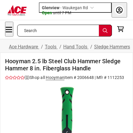
Glenview
-
Waukegan Rd
Open
until
7 PM
Search
Ace Hardware
/
Tools
/
Hand Tools
/
Sledge Hammers
Hooyman 2.5 lb Steel Club Hammer Sledge
Hammer 8 in. Fiberglass Handle
(
0
)
Shop all
Hooyman
Item #
2006648
| Mfr #
1112253