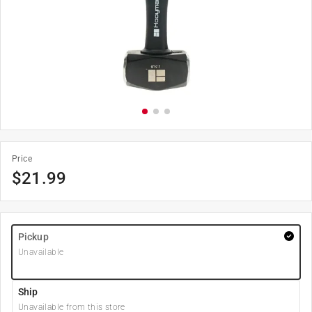
Price
$
21.99
Pickup
Unavailable
Ship
Unavailable from this store