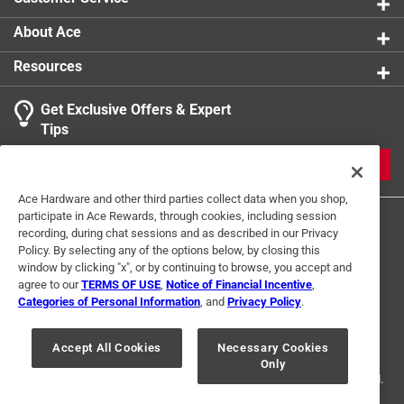
The club hammers are small enough to easily
transport in your toolbox, or store easily in your
About Ace
workshop with the handle peg hole
Resources
Get power, strength, and durability with the Sledge
and Club Hammers from Hooyman
Get Exclusive Offers & Expert
Tips
JOIN
Ace Hardware and other third parties collect data when you shop,
participate in Ace Rewards, through cookies, including session
recording, during chat sessions and as described in our Privacy
Policy. By selecting any of the options below, by closing this
window by clicking "x", or by continuing to browse, you accept and
agree to our
TERMS OF USE
,
Notice of Financial Incentive
,
Categories of Personal Information
, and
Privacy Policy
.
Terms of Use
Privacy Policy
Interest Based Ads
For U.S. Residents Only
Your Privacy Choices
Accept All Cookies
Necessary Cookies
Only
© 2024 Ace Hardware. Ace Hardware and the Ace Hardware logo are
registered trademarks of Ace Hardware Corporation. All rights reserved.