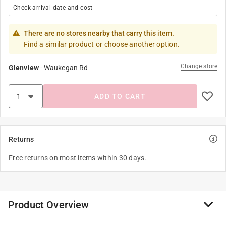
Check arrival date and cost
There are no stores nearby that carry this item.
Find a similar product or choose another option.
Change store
Glenview
-
Waukegan Rd
ADD TO CART
Returns
Free returns on most items within 30 days.
Product Overview