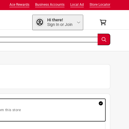
Ace Rewards
Business Accounts
Local Ad
Store Locator
Hi there!
Sign In or Join
om this store