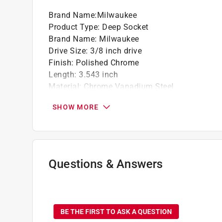
Brand Name
:
Milwaukee
Product Type
:
Deep Socket
Brand Name
:
Milwaukee
Drive Size
:
3/8 inch drive
Finish
:
Polished Chrome
Length
:
3.543 inch
Material
:
Chrome Vanadium Steel
Metric or SAE
:
SAE
SHOW MORE
Number in Package
:
1 piece
Number of Points
:
6 Point
Packaging Type
:
Carded
Socket Size
:
7/16 inch
Style
:
Standard
Questions & Answers
Impact Rated
:
No
Click here to see the
Safety Data Sheets
for th
No questions have been
BE THE FIRST TO ASK A QUESTION