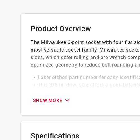
Product Overview
The Milwaukee 6-point socket with four flat si
most versatile socket family. Milwaukee sockets
sides, which deter rolling and are wrench-com
optimized geometry to reduce bolt rounding an
Laser etched part number for easy identifica
This 3/8 in. drive size offers a good balan
Chrome finish - often applied for corrosion
6 point socket design for increased contact 
SHOW MORE
Suitable for a wider variety of applications
Specifications