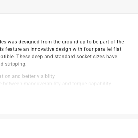
des was designed from the ground up to be part of the
 feature an innovative design with four parallel flat
patible. These deep and standard socket sizes have
d stripping.
tion and better visiblity
ce between maneuverability and torque capability
 resistance and easier cleaning
area, provides a stronger grip on the fastener