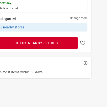
next day
date and cost
Change store
ukegan Rd
10
nearby stores
CHECK NEARBY STORES
on most items within 30 days.