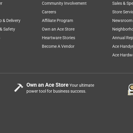
er
Community Involvement
Sales & Spe
Careers
Store Servi
p & Delivery
Affiliate Program
Newsroom
 & Safety
Own an Ace Store
Neighborh
s
Heartware Stories
Annual Rep
Become A Vendor
Ace Handy
Ace Hardwa
Own an Ace Store
Your ultimate
power tool for business success.