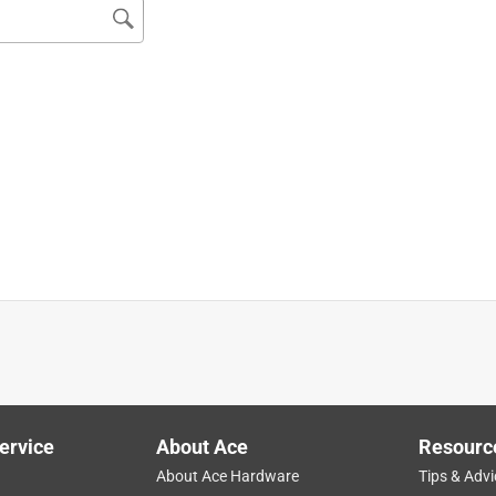
g nearly size socket you could imagine, I didn't have any 3/8"
 I also like the squared off end that prevents them from rolling
ervice
About Ace
Resourc
About Ace Hardware
Tips & Advi