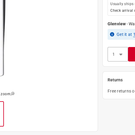
Usually ships
Check arrival 
Glenview
-
Wa
Get it
at
Returns
Free returns 
o zoom