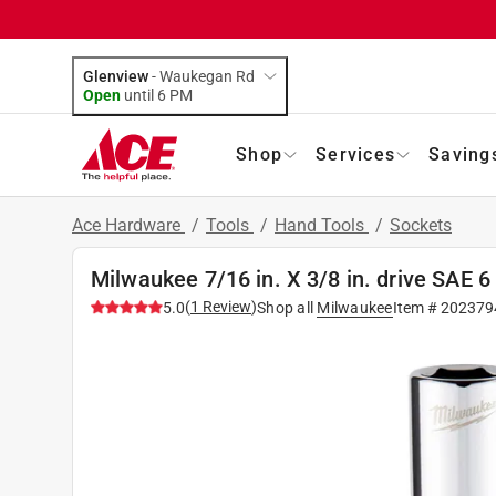
Glenview
-
Waukegan Rd
Open
until
6 PM
Shop
Services
Saving
Ace Hardware
/
Tools
/
Hand Tools
/
Sockets
Milwaukee 7/16 in. X 3/8 in. drive SAE 
(
1
Review
)
5.0
Shop all
Milwaukee
Item #
202379