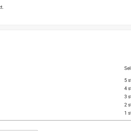
t.
Sel
5 s
4 s
3 s
2 s
1 s