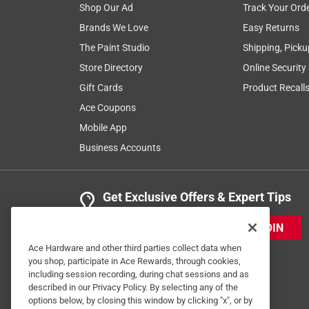
Shop Our Ad
Track Your Ord
Brands We Love
Easy Returns
The Paint Studio
Shipping, Picku
Store Directory
Online Security
Gift Cards
Product Recall
Ace Coupons
Mobile App
Business Accounts
Get Exclusive Offers & Expert Tips
JOIN
Ace Hardware and other third parties collect data when
you shop, participate in Ace Rewards, through cookies,
including session recording, during chat sessions and as
described in our Privacy Policy. By selecting any of the
options below, by closing this window by clicking "x", or by