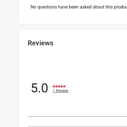
No questions have been asked about this produc
Reviews
5.0
1 Review