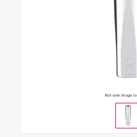
Roll over image t