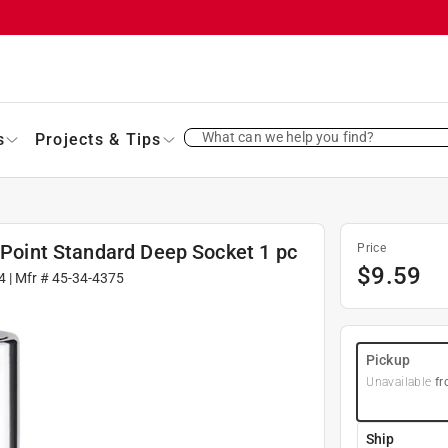
What can we help you find?
s
Projects & Tips
6 Point Standard Deep Socket 1 pc
Price
$
9.59
4
| Mfr #
45-34-4375
Pickup
Unavailable
fr
Ship