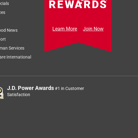
cials
ces
Learn More
Join Now
ood News
ort
man Services
re International
J.D. Power Awards
#1 in Customer
Satisfaction