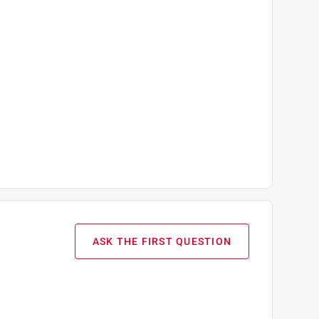
ASK THE FIRST QUESTION