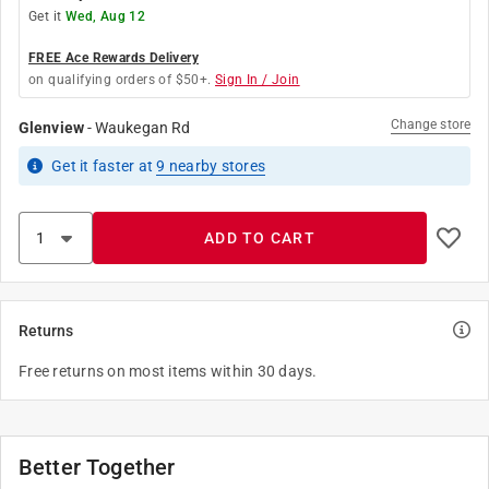
Get it
Wed, Aug 12
FREE Ace Rewards Delivery
on qualifying orders of $50+.
Sign In / Join
Change store
Glenview
-
Waukegan Rd
Get it
faster
at
9
nearby stores
ADD TO CART
Returns
Free returns on most items within 30 days.
Better Together