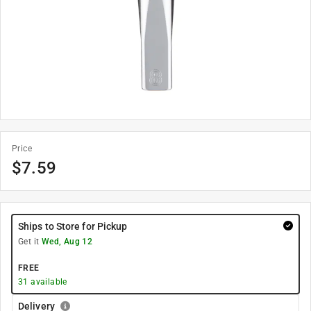
Price
$
7.59
Ships to Store for Pickup
Get it
Wed, Aug 12
FREE
31
available
Delivery