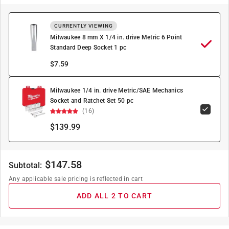
CURRENTLY VIEWING
Milwaukee 8 mm X 1/4 in. drive Metric 6 Point
Standard Deep Socket 1 pc
$
7.59
Milwaukee 1/4 in. drive Metric/SAE Mechanics
Socket and Ratchet Set 50 pc
(16)
$139.99
$
147.58
Subtotal:
Any applicable sale pricing is reflected in cart
ADD ALL 2 TO CART