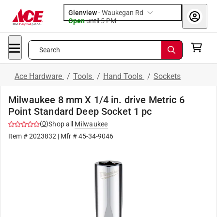
Glenview
-
Waukegan Rd
Open
until
5 PM
Search
Ace Hardware
/
Tools
/
Hand Tools
/
Sockets
Milwaukee 8 mm X 1/4 in. drive Metric 6
Point Standard Deep Socket 1 pc
(
0
)
Shop all
Milwaukee
Item #
2023832
| Mfr #
45-34-9046