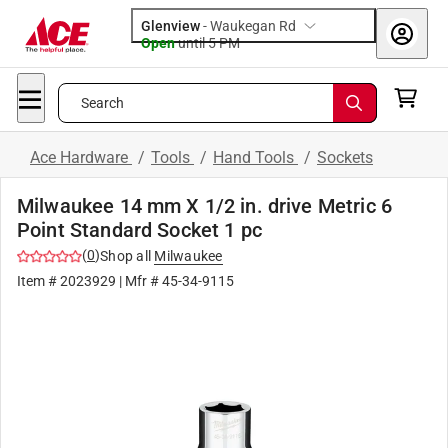
Glenview
-
Waukegan Rd
Open
until
5 PM
Search
Ace Hardware
/
Tools
/
Hand Tools
/
Sockets
Milwaukee 14 mm X 1/2 in. drive Metric 6
Point Standard Socket 1 pc
(
0
)
Shop all
Milwaukee
Item #
2023929
| Mfr #
45-34-9115