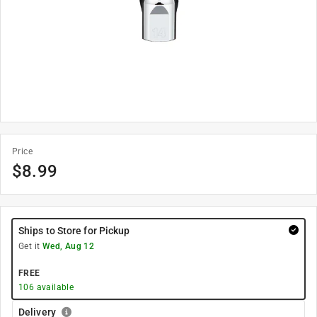
Price
$
8.99
Ships to Store for Pickup
Get it
Wed, Aug 12
FREE
106
available
Delivery