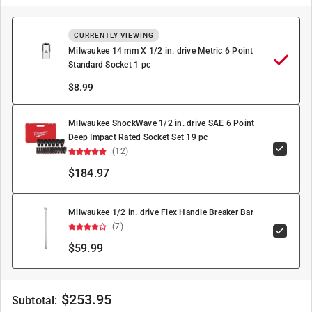
CURRENTLY VIEWING
Milwaukee 14 mm X 1/2 in. drive Metric 6 Point
Standard Socket 1 pc
$
8.99
Milwaukee ShockWave 1/2 in. drive SAE 6 Point
Deep Impact Rated Socket Set 19 pc
(12)
$184.97
Milwaukee 1/2 in. drive Flex Handle Breaker Bar
(7)
$59.99
$
253.95
Subtotal: