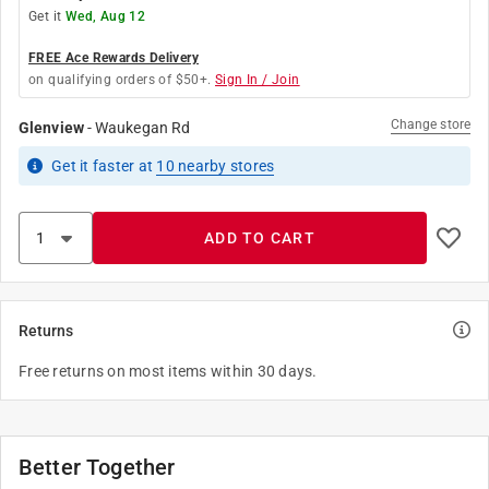
Get it
Wed, Aug 12
FREE Ace Rewards Delivery
on qualifying orders of $50+.
Sign In / Join
Change store
Glenview
-
Waukegan Rd
Get it
faster
at
10
nearby stores
ADD TO CART
Returns
Free returns on most items within 30 days.
Better Together