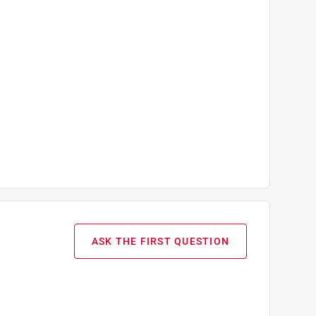
ASK THE FIRST QUESTION