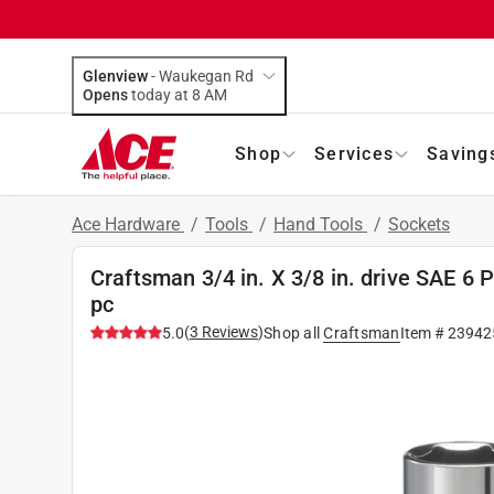
Glenview
-
Waukegan Rd
Opens
today at 8 AM
Shop
Services
Saving
Ace Hardware
/
Tools
/
Hand Tools
/
Sockets
Craftsman 3/4 in. X 3/8 in. drive SAE 6 
pc
(
3
Reviews
)
5.0
Shop all
Craftsman
Item #
23942