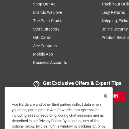
2 Ratings-Only Reviews
Shop Our Ad
Track Your Ord
Brands We Love
Easy Returns
The Paint Studio
Shipping, Picku
Store Directory
Online Security
Gift Cards
Product Recall
Ace Coupons
Mobile App
Business Accounts
Get Exclusive Offers & Expert Tips
JOIN
Ace Hardware and other third parties collect data when
you shop, participate in Ace Rewards, through cookies,
including session recording, during chat sessions and as
described in our Privacy Policy. By selecting any of the
options below, by closing this window by clicking "x", or by