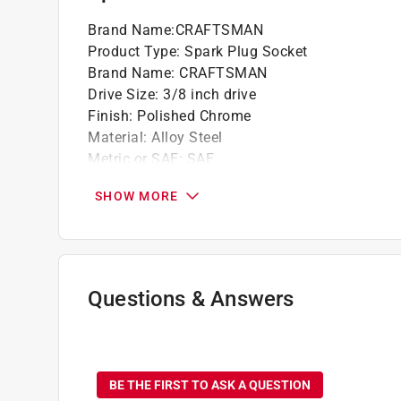
Brand Name
:
CRAFTSMAN
Product Type
:
Spark Plug Socket
Brand Name
:
CRAFTSMAN
Drive Size
:
3/8 inch drive
Finish
:
Polished Chrome
Material
:
Alloy Steel
Metric or SAE
:
SAE
Number in Package
:
1 piece
SHOW MORE
Number of Points
:
6 Point
Packaging Type
:
Carded
Socket Size
:
3/4 inch
Style
:
Standard
Impact Rated
:
No
Questions & Answers
Click here to see the
Safety Data Sheets
for th
No questions have been
BE THE FIRST TO ASK A QUESTION