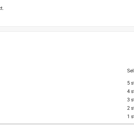
t.
Sel
5 s
4 s
3 s
2 s
1 s