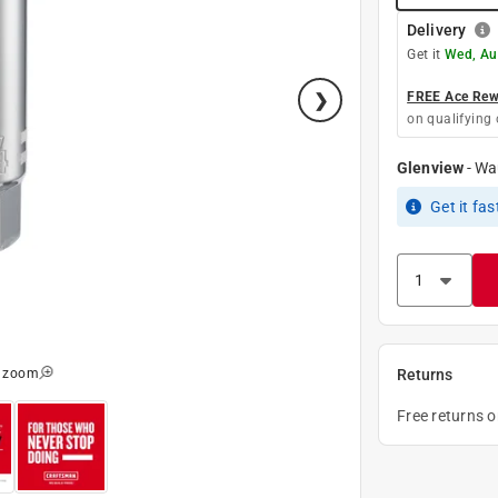
Delivery
Get it
Wed, Au
FREE Ace Rewa
on qualifying 
Glenview
-
Wa
Get it
fas
o zoom
Returns
Free returns 