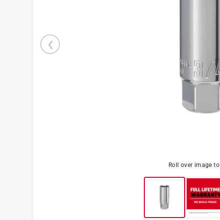
Roll over image t