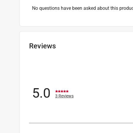
No questions have been asked about this produc
Reviews
5.0
3 Reviews