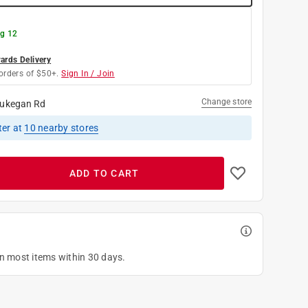
g 12
rds Delivery
orders of $50+.
Sign In / Join
Change store
ukegan Rd
ter
at
10
nearby stores
ADD TO CART
on most items within 30 days.