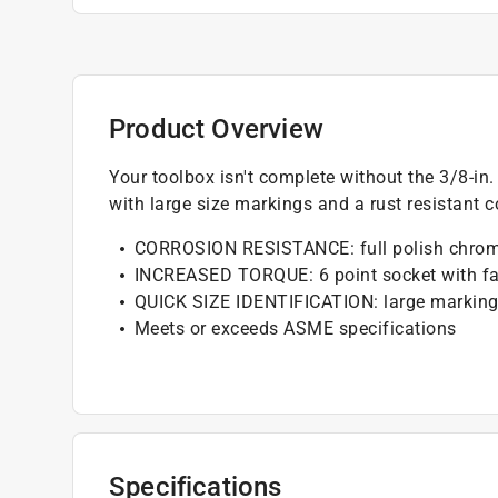
Product Overview
Your toolbox isn't complete without the 3/8-in
with large size markings and a rust resistant c
CORROSION RESISTANCE: full polish chrom
INCREASED TORQUE: 6 point socket with fa
QUICK SIZE IDENTIFICATION: large markin
Meets or exceeds ASME specifications
Specifications