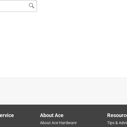
roviding a high quality product.
ervice
About Ace
Resourc
About Ace Hardware
Tips & Advi