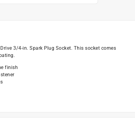
. Drive 3/4-in. Spark Plug Socket. This socket comes
oating.
e finish
stener
gs