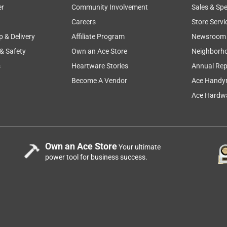
er
Community Involvement
Sales & Spe
Careers
Store Servi
p & Delivery
Affiliate Program
Newsroom
 & Safety
Own an Ace Store
Neighborh
s
Heartware Stories
Annual Rep
Become A Vendor
Ace Handy
Ace Hardwa
Own an Ace Store
Your ultimate
power tool for business success.