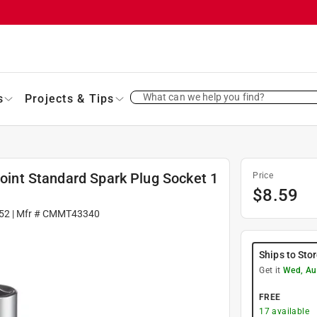
What can we help you find?
s
Projects & Tips
Point Standard Spark Plug Socket 1
Price
$
8.59
52
| Mfr #
CMMT43340
Ships to Sto
Get it
Wed, Au
FREE
17
available