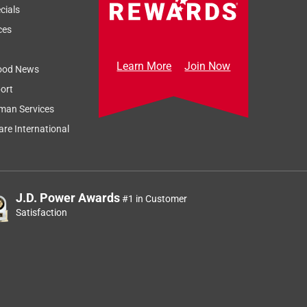
cials
ces
Learn More
Join Now
ood News
ort
man Services
re International
J.D. Power Awards
#1 in Customer
Satisfaction