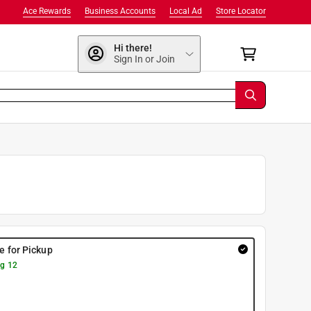
Ace Rewards
Business Accounts
Local Ad
Store Locator
Hi there!
Sign In or Join
re for Pickup
g 12