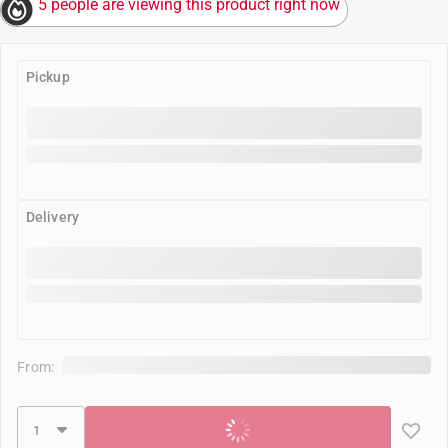
5 people are viewing this product right now
Pickup
Delivery
From:
Add to cart