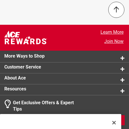
Learn More
Join Now
More Ways to Shop
Customer Service
About Ace
Resources
Get Exclusive Offers & Expert
Tips
JOIN