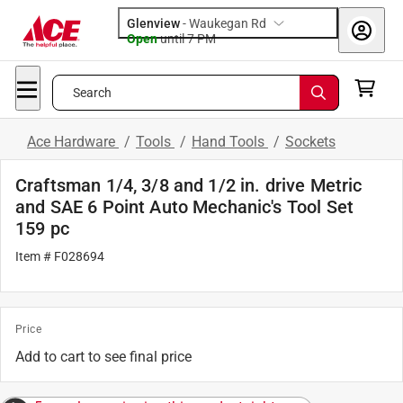
Glenview
-
Waukegan Rd
Open
until
7 PM
Search
Ace Hardware
/
Tools
/
Hand Tools
/
Sockets
Craftsman 1/4, 3/8 and 1/2 in. drive Metric
and SAE 6 Point Auto Mechanic's Tool Set
159 pc
Item # F028694
Price
Add to cart to see final price