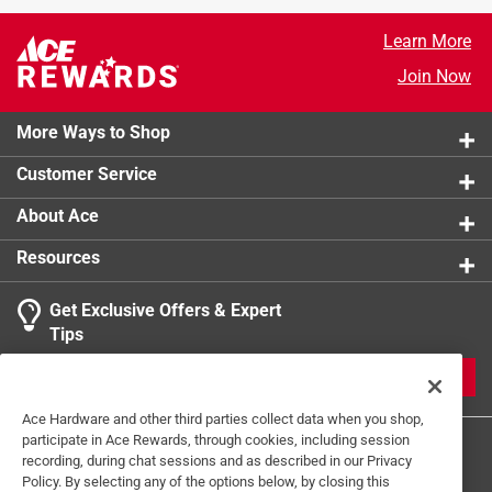
Learn More
Join Now
More Ways to Shop
Customer Service
About Ace
Resources
Get Exclusive Offers & Expert
Tips
JOIN
Ace Hardware and other third parties collect data when you shop,
participate in Ace Rewards, through cookies, including session
recording, during chat sessions and as described in our Privacy
Policy. By selecting any of the options below, by closing this