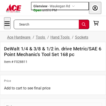
Glenview
-
Waukegan Rd
Open
until
6 PM
Search
Ace Hardware
/
Tools
/
Hand Tools
/
Sockets
DeWalt 1/4 & 3/8 & 1/2 in. drive Metric/SAE 6
Point Mechanic's Tool Set 168 pc
Item # F028811
Price
Add to cart to see final price