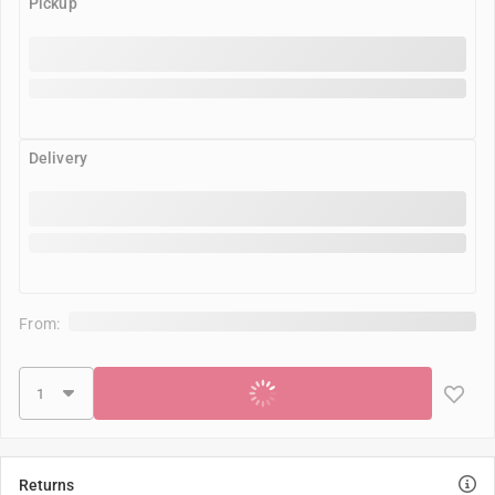
Pickup
Delivery
From:
Add to cart
Returns