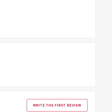
WRITE THE FIRST REVIEW