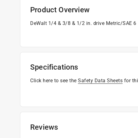
Product Overview
DeWalt 1/4 & 3/8 & 1/2 in. drive Metric/SAE 6
Specifications
Click here to see the
Safety Data Sheets
for th
Reviews