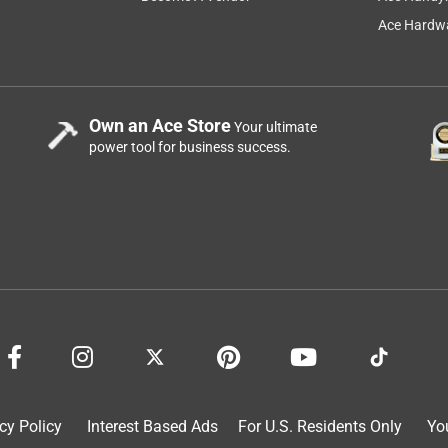
Ace Hardwa
Own an Ace Store
Your ultimate
power tool for business success.
cy Policy
Interest Based Ads
For U.S. Residents Only
Yo