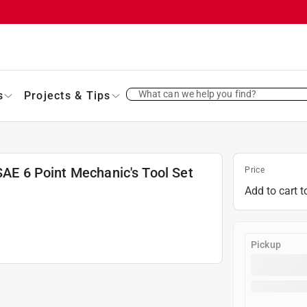
What can we help you find?
s
Projects & Tips
SAE 6 Point Mechanic's Tool Set
Price
Add to cart t
Pickup