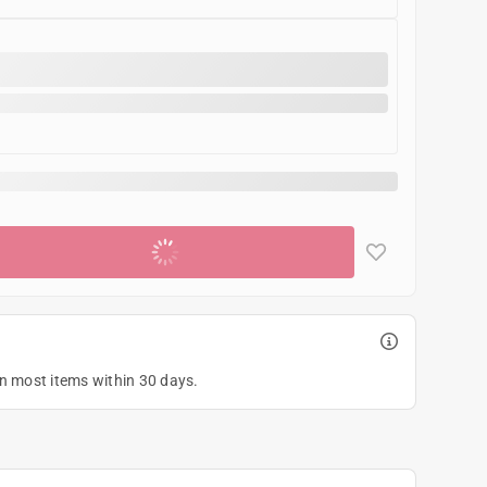
Add to cart
on most items within 30 days.