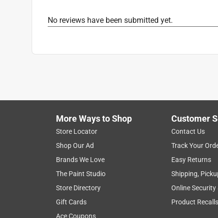
No reviews have been submitted yet.
More Ways to Shop
Customer S
Store Locator
Contact Us
Shop Our Ad
Track Your Ord
Brands We Love
Easy Returns
The Paint Studio
Shipping, Picku
Store Directory
Online Security
Gift Cards
Product Recall
Ace Coupons