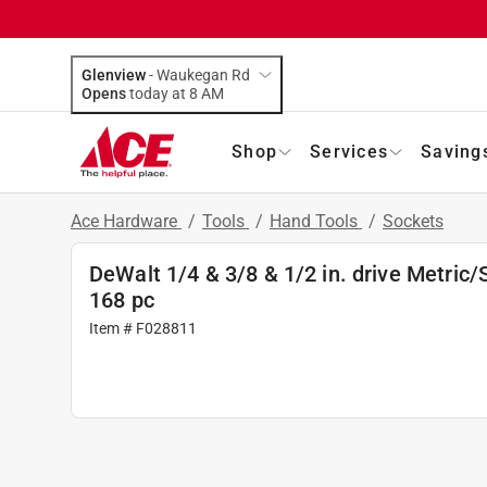
Glenview
-
Waukegan Rd
Opens
today at 8 AM
Shop
Services
Saving
Ace Hardware
/
Tools
/
Hand Tools
/
Sockets
DeWalt 1/4 & 3/8 & 1/2 in. drive Metric/
168 pc
Item # F028811