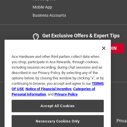
Mobile App
Business Accounts
Get Exclusive Offers & Expert Tips
JOIN
Ace Hardware and other third parties collect data when
you shop, participate in Ace Rewards, through cookies,
including session recording, during chat sessions and as
described in our Privacy Policy. By selecting any of the
options below, by closing this window by clicking "x", or by
continuing to browse, you accept and agree to our
TERMS
OF USE
,
Notice of Financial Incentive
,
Categories of
Personal Information
, and
Privacy Policy
.
Accept All Cookies
Terms of Use
Priva
Necessary Cookies Only