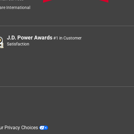
re International
J.D. Power Awards
#1 in Customer
Satisfaction
ur Privacy Choices