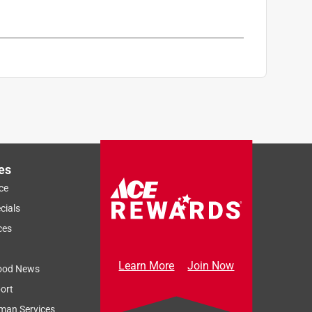
es
ce
cials
ces
Learn More
Join Now
ood News
ort
man Services