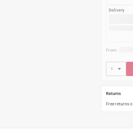
Delivery
From:
Returns
Free returns 