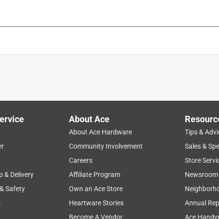
ervice
About Ace
Resourc
About Ace Hardware
Tips & Advi
er
Community Involvement
Sales & Spe
Careers
Store Servi
p & Delivery
Affiliate Program
Newsroom
 & Safety
Own an Ace Store
Neighborh
s
Heartware Stories
Annual Rep
Become A Vendor
Ace Handy