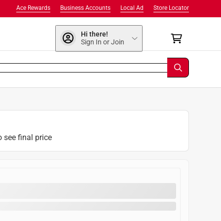
Ace Rewards
Business Accounts
Local Ad
Store Locator
Hi there!
Sign In or Join
o see final price