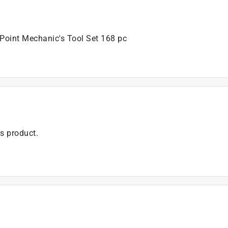
 Point Mechanic's Tool Set 168 pc
is product.