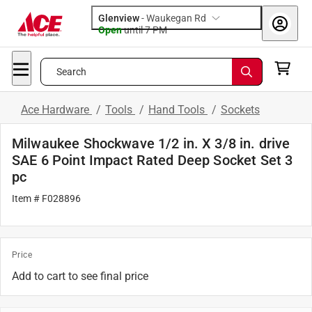
Glenview
-
Waukegan Rd
Open
until
7 PM
Search
Ace Hardware
/
Tools
/
Hand Tools
/
Sockets
Milwaukee Shockwave 1/2 in. X 3/8 in. drive
SAE 6 Point Impact Rated Deep Socket Set 3
pc
Item # F028896
Price
Add to cart to see final price