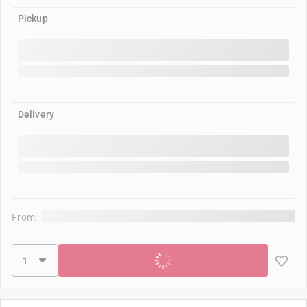
Pickup
Delivery
From:
Add to cart