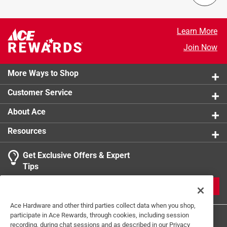
Learn More
Join Now
More Ways to Shop
Customer Service
About Ace
Resources
Get Exclusive Offers & Expert
Tips
JOIN
Ace Hardware and other third parties collect data when you shop,
participate in Ace Rewards, through cookies, including session
recording, during chat sessions and as described in our Privacy