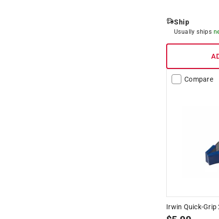
Ship
Usually ships
n
A
Compare
Irwin Quick-Grip 