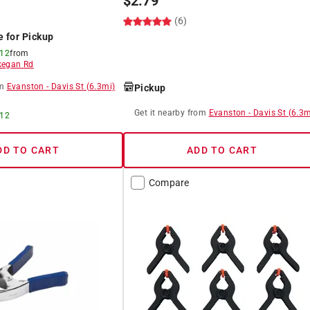
$
2.79
(6)
e for Pickup
 12
from
egan Rd
m
Evanston
-
Davis St
(
6.3
mi)
Pickup
Get it
nearby
from
Evanston
-
Davis St
(
6.3
m
 12
DD TO CART
ADD TO CART
Compare