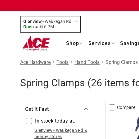
Glenview
-
Waukegan Rd
Open
until
6 PM
Shop
Services
Saving
Ace Hardware
/
Tools
/
Hand Tools
/
Spring Clamps
Spring Clamps
(
26
items f
Compare
Get It Fast
In stock today at:
Glenview
-
Waukegan Rd
&
nearby stores