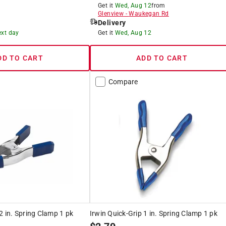
Get it
Wed, Aug 12
from
Glenview
-
Waukegan Rd
Delivery
ext day
Get it
Wed, Aug 12
DD TO CART
ADD TO CART
Compare
2 in. Spring Clamp 1 pk
Irwin Quick-Grip 1 in. Spring Clamp 1 pk