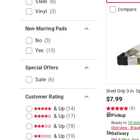
Steel
(
8
)
Compare
Vinyl
(
3
)
Non-Marring Pads
No
(
3
)
Yes
(
13
)
Special Offers
Sale
(
6
)
Steel Grip 3 in. 
Customer Rating
$
7.99
& Up
(
14
)
(8)
Pickup
& Up
(
17
)
Ready in
15 min
& Up
(
18
)
Glenview
-
Wauk
Delivery
& Up
(
19
)
Get it
Mon, Aug