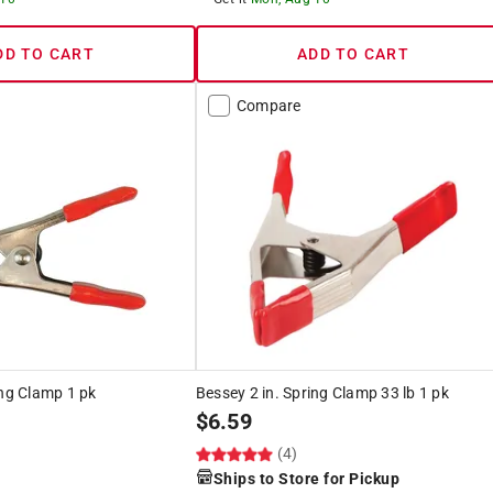
DD TO CART
ADD TO CART
Compare
ing Clamp 1 pk
Bessey 2 in. Spring Clamp 33 lb 1 pk
$
6.59
(4)
Ships to Store for Pickup