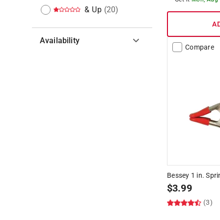
& Up
(
20
)
A
Availability
Compare
Hide unavailable products
Bessey 1 in. Spr
$
3.99
(3)