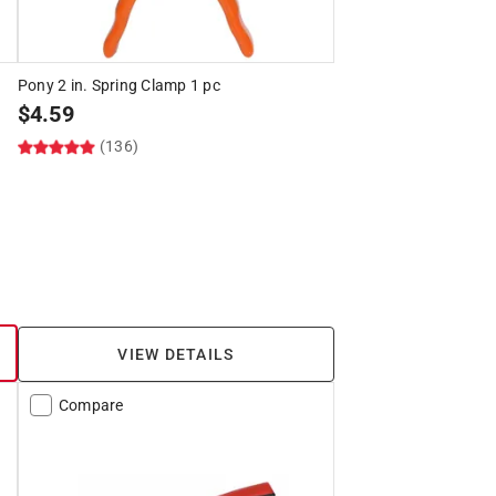
Pony 2 in. Spring Clamp 1 pc
$
4.59
(136)
VIEW DETAILS
Compare