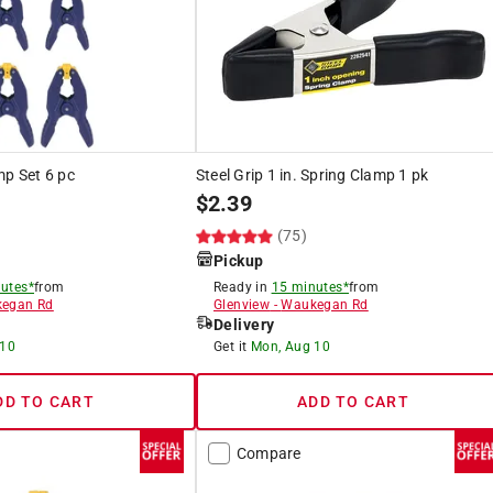
mp Set 6 pc
Steel Grip 1 in. Spring Clamp 1 pk
$
2.39
(75)
Pickup
utes*
from
Ready in
15 minutes*
from
egan Rd
Glenview
-
Waukegan Rd
Delivery
 10
Get it
Mon, Aug 10
DD TO CART
ADD TO CART
Compare