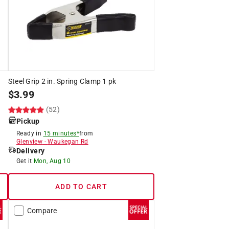
Steel Grip 2 in. Spring Clamp 1 pk
$
3.99
(52)
Pickup
Ready in
15 minutes*
from
Glenview
-
Waukegan Rd
Delivery
Get it
Mon, Aug 10
ADD TO CART
Compare