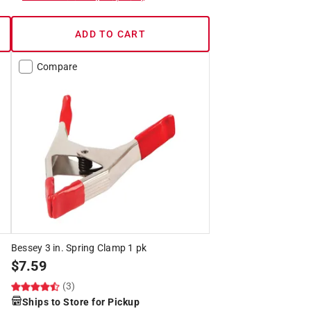
ADD TO CART
Compare
Bessey 3 in. Spring Clamp 1 pk
$
7.59
(3)
Ships to Store for Pickup