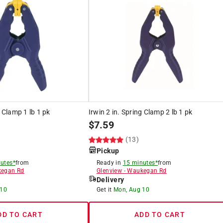
g Clamp 1 lb 1 pk
Irwin 2 in. Spring Clamp 2 lb 1 pk
$
7.59
(13)
Pickup
utes*
from
Ready in
15 minutes*
from
egan Rd
Glenview
-
Waukegan Rd
Delivery
 10
Get it
Mon, Aug 10
DD TO CART
ADD TO CART