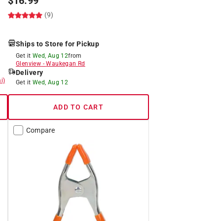
$
16.99
(9)
Ships to Store for Pickup
Get it
Wed, Aug 12
from
Glenview
-
Waukegan Rd
Delivery
i)
Get it
Wed, Aug 12
ADD TO CART
Compare