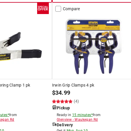
Compare
Spring Clamp 1 pk
Irwin Grip Clamps 4 pk
$
34.99
(4)
Pickup
utes*
from
Ready in
15 minutes*
from
egan Rd
Glenview
-
Waukegan Rd
Delivery
 10
Get it
Mon, Aug 10