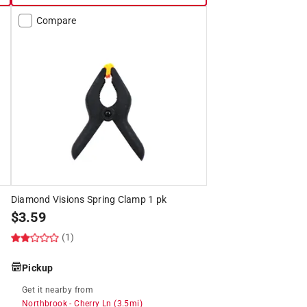
Compare
Diamond Visions Spring Clamp 1 pk
$
3.59
(1)
Pickup
Get it
nearby
from
Northbrook
-
Cherry Ln
(
3.5
mi)