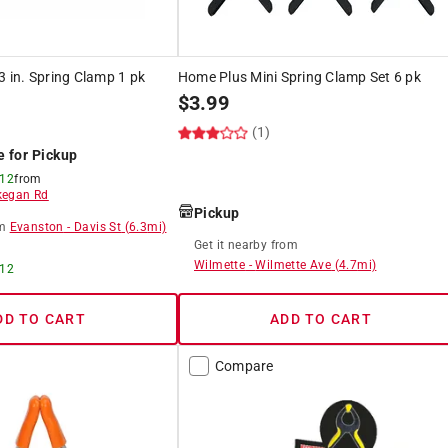
3 in. Spring Clamp 1 pk
Home Plus Mini Spring Clamp Set 6 pk
$
3.99
(1)
e for Pickup
 12
from
egan Rd
Pickup
m
Evanston
-
Davis St
(
6.3
mi)
Get it
nearby
from
Wilmette
-
Wilmette Ave
(
4.7
mi)
 12
DD TO CART
ADD TO CART
Compare