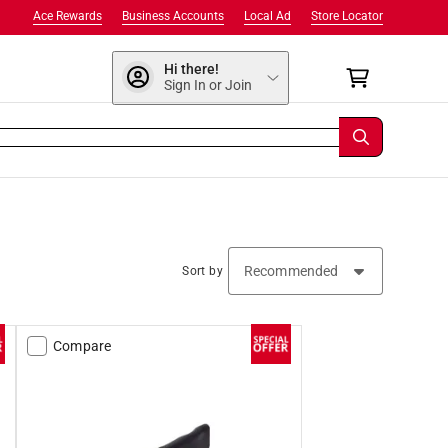
Ace Rewards
Business Accounts
Local Ad
Store Locator
Hi there!
Sign In or Join
Sort by
Compare