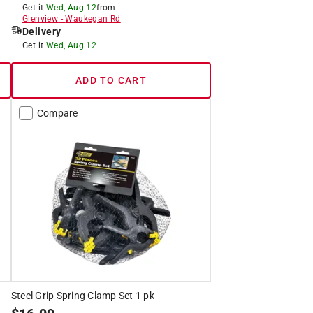
Get it
Wed, Aug 12
from
Glenview
-
Waukegan Rd
Delivery
Get it
Wed, Aug 12
ADD TO CART
Compare
Steel Grip Spring Clamp Set 1 pk