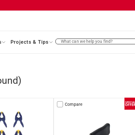
What can we help you find?
s
Projects & Tips
ound)
Compare