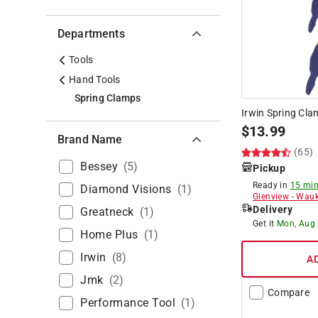
Departments
Tools
Hand Tools
Spring Clamps
Irwin Spring Cla
$
13.99
Brand Name
(65)
Bessey
(
5
)
Pickup
Ready in
15 min
Diamond Visions
(
1
)
Glenview
-
Wauk
Delivery
Greatneck
(
1
)
Get it
Mon, Aug
Home Plus
(
1
)
Irwin
(
8
)
A
Jmk
(
2
)
Compare
Performance Tool
(
1
)