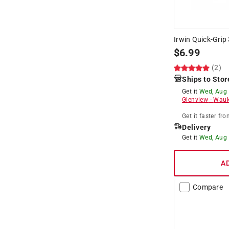
Irwin Quick-Grip 
$
6.99
(2)
Ships to Stor
Get it
Wed, Aug
Glenview
-
Wauk
Get it
faster
fro
Delivery
Get it
Wed, Aug
A
Compare