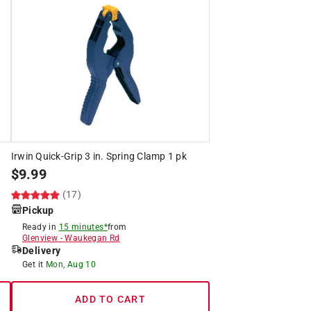
Irwin Quick-Grip 3 in. Spring Clamp 1 pk
$
9.99
(17)
Pickup
Ready in
15 minutes*
from
Glenview
-
Waukegan Rd
Delivery
Get it
Mon, Aug 10
ADD TO CART