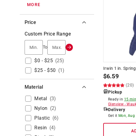
MORE
Price
Custom Price Range
Min.
Max.
To
$0 - $25
(
25
)
Irwin 1 in. Sprin
$25 - $50
(
1
)
$
6.59
(20)
Material
Pickup
Metal
(
3
)
Ready in
15 min
Glenview
-
Wauk
Nylon
(
2
)
Delivery
Get it
Mon, Aug
Plastic
(
6
)
Resin
(
4
)
A