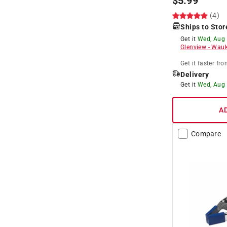
$
5.99
(4)
Ships to Stor
Get it
Wed, Aug
Glenview
-
Wauk
Get it
faster
fro
Delivery
Get it
Wed, Aug
A
Compare