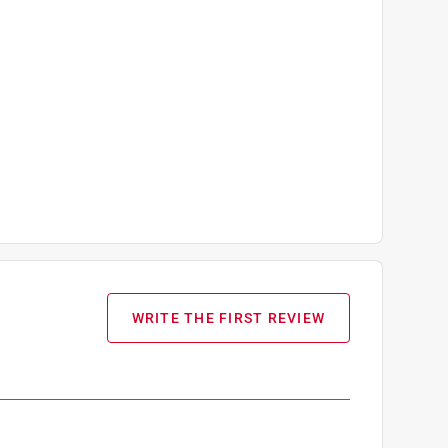
WRITE THE FIRST REVIEW