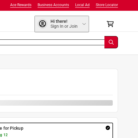
Ace Rewards
Business Accounts
Local Ad
Store Locator
Hi there!
Sign In or Join
9
re for Pickup
g 12