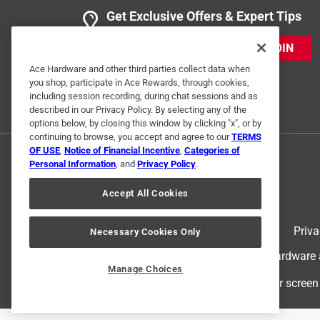
Get Exclusive Offers & Expert Tips
JOIN
Ace Hardware and other third parties collect data when
you shop, participate in Ace Rewards, through cookies,
including session recording, during chat sessions and as
described in our Privacy Policy. By selecting any of the
options below, by closing this window by clicking "x", or by
continuing to browse, you accept and agree to our
TERMS
OF USE
,
Notice of Financial Incentive
,
Categories of
Personal Information
, and
Privacy Policy
.
Accept All Cookies
Terms of Use
Priva
Necessary Cookies Only
© 2024 Ace Hardware. Ace Hardware an
Manage Choices
For screen