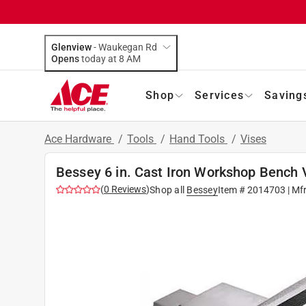
Glenview
-
Waukegan Rd
Opens
today at 8 AM
Shop
Services
Saving
Ace Hardware
/
Tools
/
Hand Tools
/
Vises
Bessey 6 in. Cast Iron Workshop Bench 
(
0
Reviews
)
Shop all
Bessey
Item #
2014703
| Mf