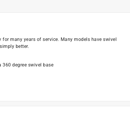
y for many years of service. Many models have swivel
imply better.
 a 360 degree swivel base