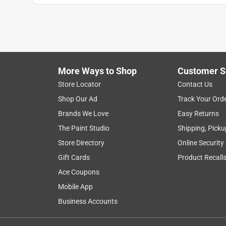
More Ways to Shop
Customer S
Store Locator
Contact Us
Shop Our Ad
Track Your Ord
Brands We Love
Easy Returns
The Paint Studio
Shipping, Picku
Store Directory
Online Security
Gift Cards
Product Recall
Ace Coupons
Mobile App
Business Accounts