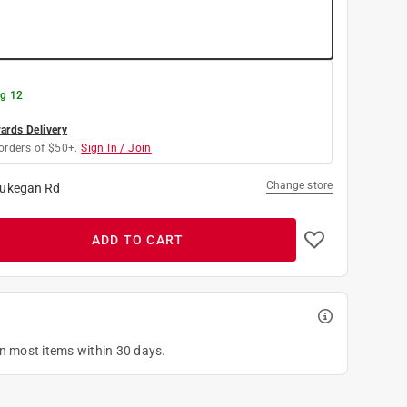
g 12
rds Delivery
orders of $50+.
Sign In / Join
Change store
ukegan Rd
ADD TO CART
on most items within 30 days.