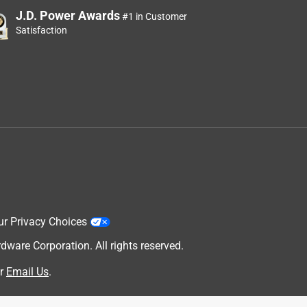
J.D. Power Awards
#1 in Customer
Satisfaction
ur Privacy Choices
are Corporation. All rights reserved.
r
Email Us
.