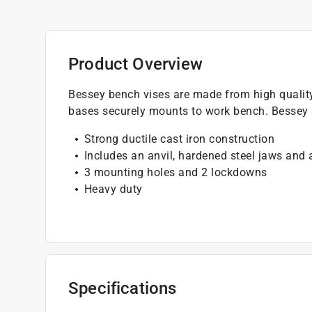
Product Overview
Bessey bench vises are made from high qualit
bases securely mounts to work bench. Bessey s
Strong ductile cast iron construction
Includes an anvil, hardened steel jaws and
3 mounting holes and 2 lockdowns
Heavy duty
Specifications