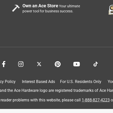
Own an Ace Store
Your ultimate
power tool for business success.
cy Policy
Interest Based Ads
For U.S. Residents Only
Yo
d the Ace Hardware logo are registered trademarks of Ace Hardw
 reader problems with this website, please call
1-888-827-4223
o