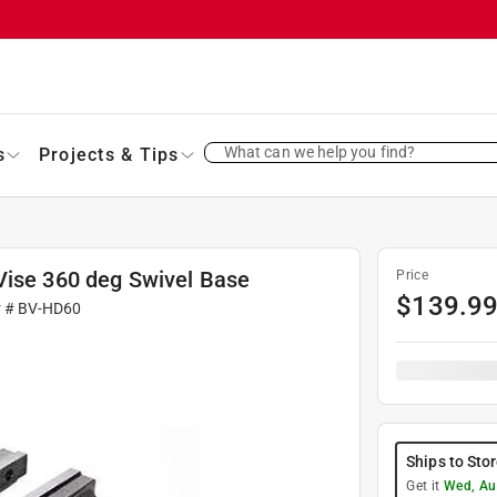
What can we help you find?
s
Projects & Tips
Vise 360 deg Swivel Base
Price
$
139.9
r #
BV-HD60
Ships to Sto
Get it
Wed, Au