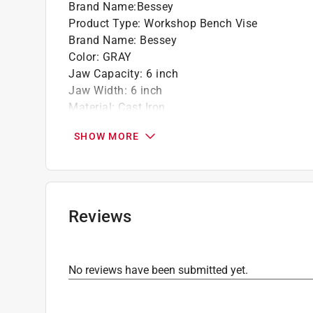
Brand Name
:
Bessey
Product Type
:
Workshop Bench Vise
Brand Name
:
Bessey
Color
:
GRAY
Jaw Capacity
:
6 inch
Jaw Width
:
6 inch
Material
:
Cast Iron
Swivel Base
:
Yes
SHOW MORE
Throat Depth
:
2-3/8 inch
Weight
:
27 pound
Swivel Range
:
360 degree
Click here to see the
Safety Data Sheets
for th
Reviews
No reviews have been submitted yet.