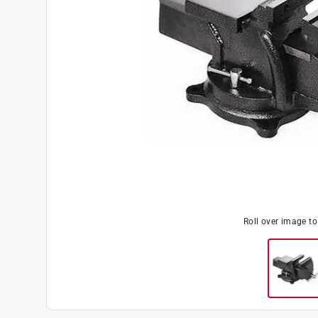
Roll over image t