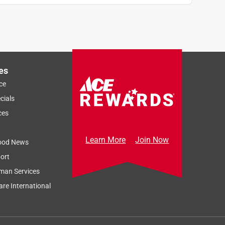
es
ce
cials
ces
Learn More
Join Now
ood News
ort
man Services
re International