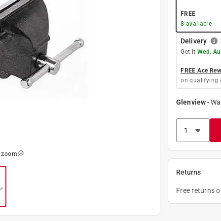
FREE
8
available
Delivery
Get it
Wed, Au
FREE Ace Rewa
on qualifying 
Glenview
-
Wa
o zoom
Returns
Free returns 