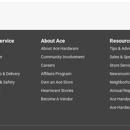
ervice
About Ace
Resourc
About Ace Hardware
Tips & Advi
er
Community Involvement
Sales & Spe
Careers
Store Servi
p & Delivery
Affiliate Program
Newsroom
 & Safety
Own an Ace Store
Neighborh
s
Heartware Stories
Annual Rep
Become A Vendor
Ace Handy
Ace Hardwa