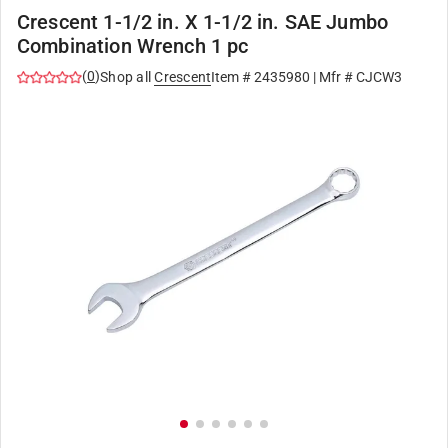
Crescent 1-1/2 in. X 1-1/2 in. SAE Jumbo
Combination Wrench 1 pc
(
0
)
Shop all
Crescent
Item #
2435980
| Mfr #
CJCW3