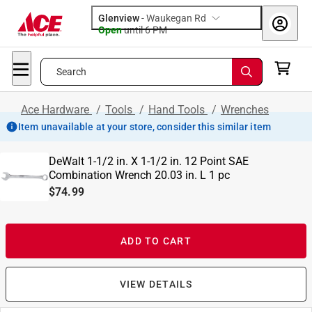
Glenview
-
Waukegan Rd
Open
until
6 PM
Search
Ace Hardware
/
Tools
/
Hand Tools
/
Wrenches
Item unavailable at your store, consider this similar item
DeWalt 1-1/2 in. X 1-1/2 in. 12 Point SAE
Combination Wrench 20.03 in. L 1 pc
$74.99
ADD TO CART
VIEW DETAILS