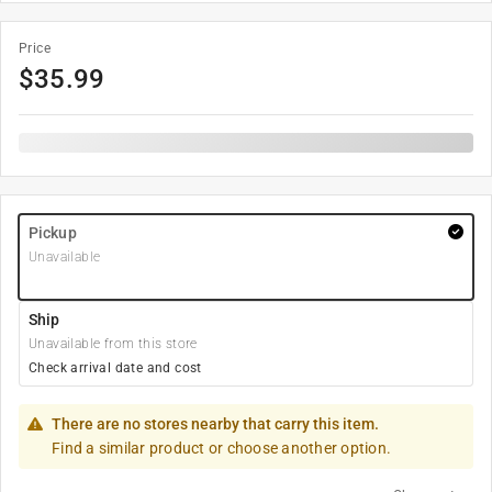
Price
$
35.99
Pickup
Unavailable
Ship
Unavailable from this store
Check arrival date and cost
There are no stores nearby that carry this item.
Find a similar product or choose another option.