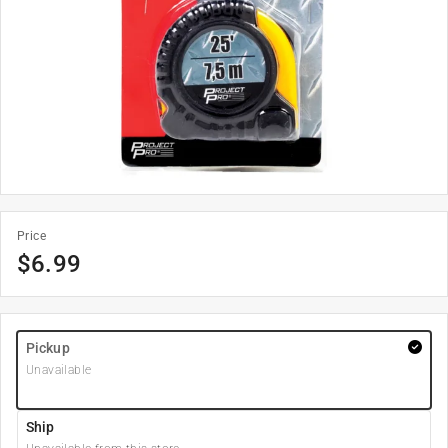
Price
$
6.99
Pickup
Unavailable
Ship