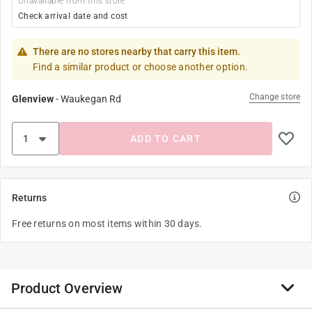
Unavailable from this store
Check arrival date and cost
There are no stores nearby that carry this item.
Find a similar product or choose another option.
Change store
Glenview
-
Waukegan Rd
ADD TO CART
Returns
Free returns on most items within 30 days.
Product Overview