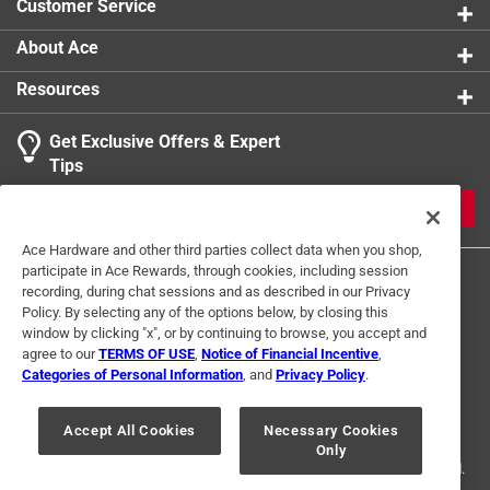
Customer Service
product.
About Ace
Resources
Get Exclusive Offers & Expert
Tips
JOIN
Ace Hardware and other third parties collect data when you shop,
participate in Ace Rewards, through cookies, including session
recording, during chat sessions and as described in our Privacy
Policy. By selecting any of the options below, by closing this
window by clicking "x", or by continuing to browse, you accept and
agree to our
TERMS OF USE
,
Notice of Financial Incentive
,
Categories of Personal Information
, and
Privacy Policy
.
Terms of Use
Privacy Policy
Interest Based Ads
For U.S. Residents Only
Your Privacy Choices
Accept All Cookies
Necessary Cookies
Only
© 2024 Ace Hardware. Ace Hardware and the Ace Hardware logo are
registered trademarks of Ace Hardware Corporation. All rights reserved.