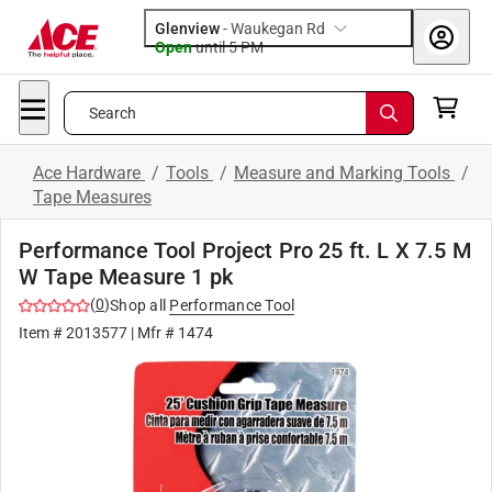
Glenview
-
Waukegan Rd
Open
until
5 PM
Search
Ace Hardware
/
Tools
/
Measure and Marking Tools
/
Tape Measures
Performance Tool Project Pro 25 ft. L X 7.5 M
W Tape Measure 1 pk
(
0
)
Shop all
Performance Tool
Item #
2013577
| Mfr #
1474