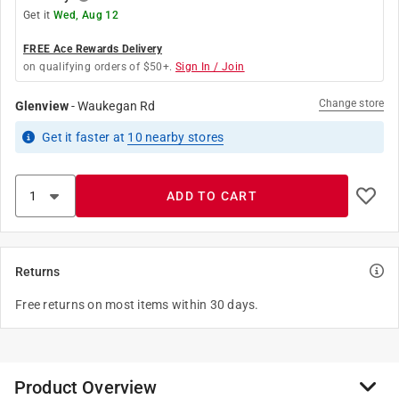
Get it
Wed, Aug 12
FREE Ace Rewards Delivery
on qualifying orders of $50+.
Sign In / Join
Change store
Glenview
-
Waukegan Rd
Get it
faster
at
10
nearby stores
ADD TO CART
Returns
Free returns on most items within 30 days.
Product Overview