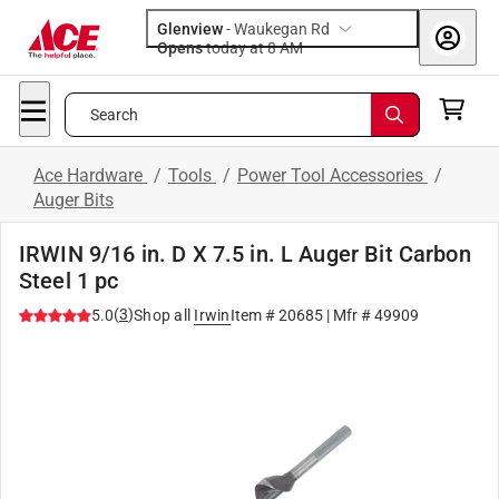
Glenview
-
Waukegan Rd
Opens
today at 8 AM
Search
Ace Hardware
/
Tools
/
Power Tool Accessories
/
Auger Bits
IRWIN 9/16 in. D X 7.5 in. L Auger Bit Carbon
Steel 1 pc
(
3
)
5.0
Shop all
Irwin
Item #
20685
| Mfr #
49909