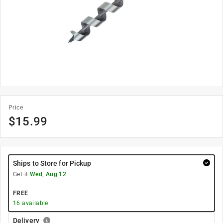
Price
$
15.99
Ships to Store for Pickup
Get it
Wed, Aug 12
FREE
16
available
Delivery