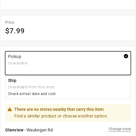
Price
$
7.99
Pickup
Unavailable
Ship
Unavailable from this store
Check arrival date and cost
There are no stores nearby that carry this item.
Find a similar product or choose another option.
Change store
Glenview
-
Waukegan Rd