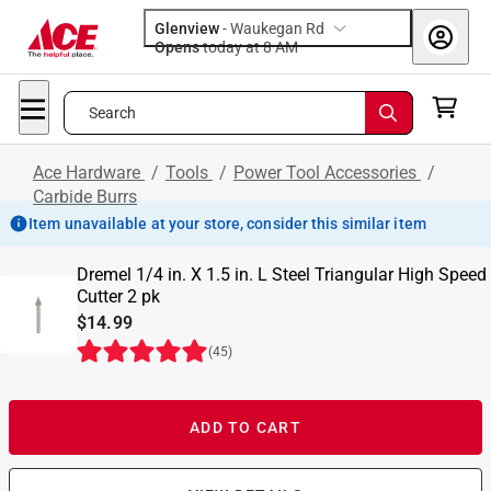
Glenview
-
Waukegan Rd
Opens
today at 8 AM
Search
Ace Hardware
/
Tools
/
Power Tool Accessories
/
Carbide Burrs
Item unavailable at your store, consider this similar item
Dremel 1/4 in. X 1.5 in. L Steel Triangular High Speed
Cutter 2 pk
$14.99
(
45
)
ADD TO CART