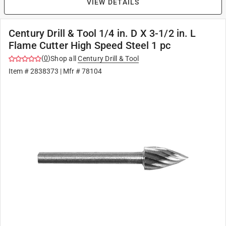
VIEW DETAILS
Century Drill & Tool 1/4 in. D X 3-1/2 in. L
Flame Cutter High Speed Steel 1 pc
(
0
)
Shop all
Century Drill & Tool
Item #
2838373
| Mfr #
78104