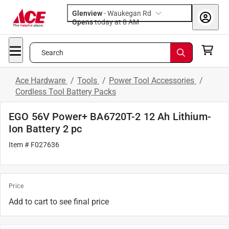
Glenview
-
Waukegan Rd
Opens
today at 8 AM
Search
Ace Hardware
/
Tools
/
Power Tool Accessories
/
Cordless Tool Battery Packs
EGO 56V Power+ BA6720T-2 12 Ah Lithium-
Ion Battery 2 pc
Item # F027636
Price
Add to cart to see final price