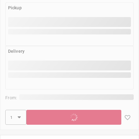
Pickup
Delivery
From:
Add to cart