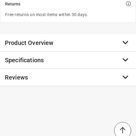
Returns
Free returns on most items within 30 days.
Product Overview
Specifications
EGO 56V Power+ BA6720T-2 12 Ah Lithium-Ion Battery
2 pc
Reviews
Click here to see the
Safety Data Sheets
for this
product.
No reviews have been submitted yet.