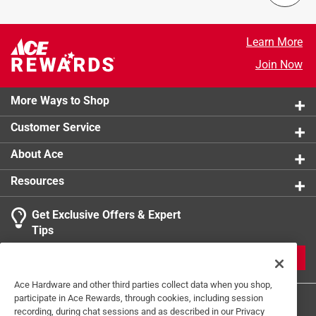
Learn More
Join Now
More Ways to Shop
Customer Service
About Ace
Resources
Get Exclusive Offers & Expert
Tips
JOIN
Ace Hardware and other third parties collect data when you shop,
participate in Ace Rewards, through cookies, including session
recording, during chat sessions and as described in our Privacy