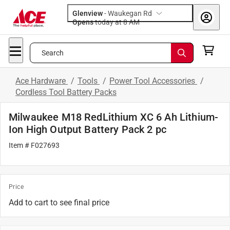
Glenview
-
Waukegan Rd
Opens
today at 8 AM
Search
Ace Hardware
/
Tools
/
Power Tool Accessories
/
Cordless Tool Battery Packs
Milwaukee M18 RedLithium XC 6 Ah Lithium-
Ion High Output Battery Pack 2 pc
Item # F027693
Price
Add to cart to see final price