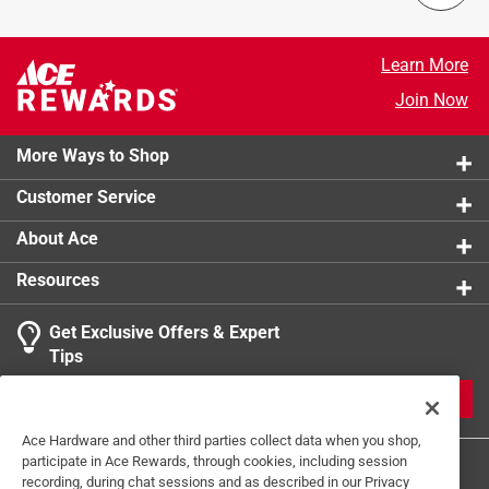
Learn More
Join Now
More Ways to Shop
Customer Service
About Ace
Resources
Get Exclusive Offers & Expert
Tips
JOIN
Ace Hardware and other third parties collect data when you shop,
participate in Ace Rewards, through cookies, including session
recording, during chat sessions and as described in our Privacy