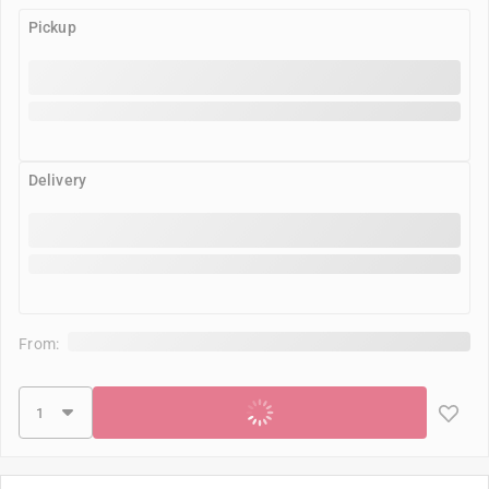
Pickup
Delivery
From:
Add to cart