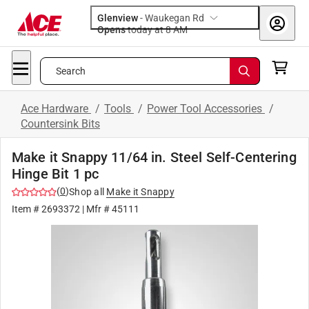
Glenview
-
Waukegan Rd
Opens
today at 8 AM
Search
Ace Hardware
/
Tools
/
Power Tool Accessories
/
Countersink Bits
Make it Snappy 11/64 in. Steel Self-Centering
Hinge Bit 1 pc
(
0
)
Shop all
Make it Snappy
Item #
2693372
| Mfr #
45111