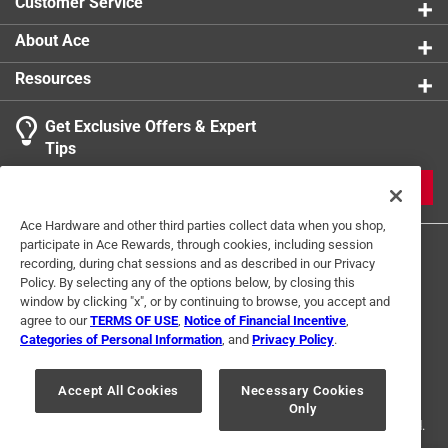
Customer Service
About Ace
Resources
Get Exclusive Offers & Expert
Tips
JOIN
Ace Hardware and other third parties collect data when you shop,
participate in Ace Rewards, through cookies, including session
recording, during chat sessions and as described in our Privacy
Policy. By selecting any of the options below, by closing this
window by clicking "x", or by continuing to browse, you accept and
agree to our
TERMS OF USE
,
Notice of Financial Incentive
,
Categories of Personal Information
, and
Privacy Policy
.
Terms of Use
Privacy Policy
Interest Based Ads
For U.S. Residents Only
Your Privacy Choices
Accept All Cookies
Necessary Cookies
Only
© 2024 Ace Hardware. Ace Hardware and the Ace Hardware logo are
registered trademarks of Ace Hardware Corporation. All rights reserved.