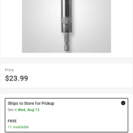
Price
$
23.99
Ships to Store for Pickup
Get it
Wed, Aug 12
FREE
11
available