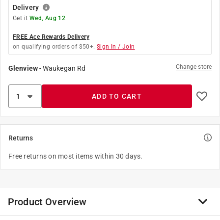
Delivery
Get it
Wed, Aug 12
FREE Ace Rewards Delivery
on qualifying orders of $50+.
Sign In / Join
Change store
Glenview
-
Waukegan Rd
ADD TO CART
Returns
Free returns on most items within 30 days.
Product Overview