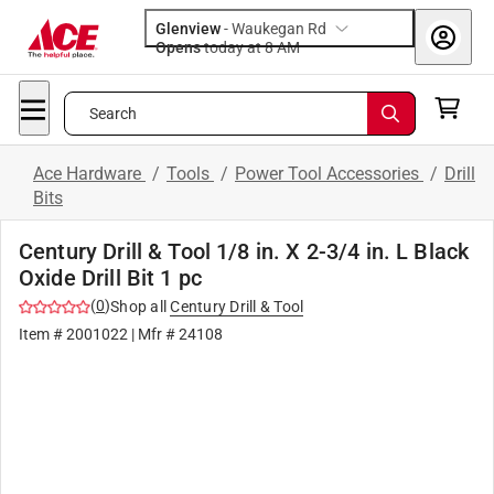
Glenview
-
Waukegan Rd
Opens
today at 8 AM
Search
Ace Hardware
/
Tools
/
Power Tool Accessories
/
Drill
Bits
Century Drill & Tool 1/8 in. X 2-3/4 in. L Black
Oxide Drill Bit 1 pc
(
0
)
Shop all
Century Drill & Tool
Item #
2001022
| Mfr #
24108