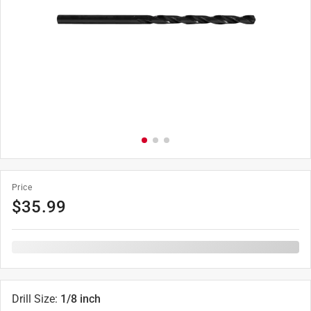
Price
$
35.99
Drill Size
:
1/8 inch