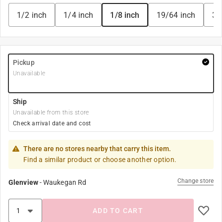
1/2 inch
1/4 inch
1/8 inch
19/64 inch
3/
Pickup
Unavailable
Ship
Unavailable from this store
Check arrival date and cost
There are no stores nearby that carry this item.
Find a similar product or choose another option.
Change store
Glenview
-
Waukegan Rd
ADD TO CART