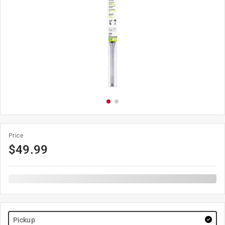
Price
$
49.99
Pickup