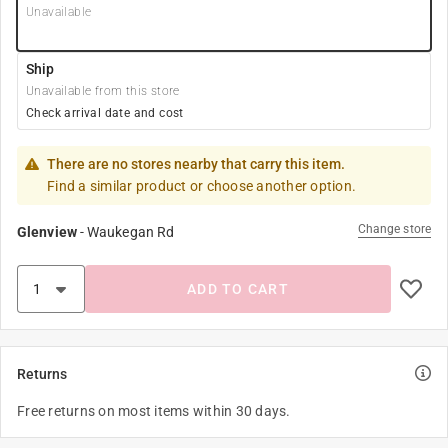
Unavailable
Ship
Unavailable from this store
Check arrival date and cost
There are no stores nearby that carry this item.
Find a similar product or choose another option.
Change store
Glenview
-
Waukegan Rd
ADD TO CART
Returns
Free returns on most items within 30 days.