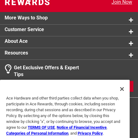
Join Now
More Ways to Shop
Customer Service
About Ace
Resources
Get Exclusive Offers & Expert
Tips
JOIN
Ace Hardware and other third parties collect data when you shop,
participate in Ace Rewards, through cookies, including session
recording, during chat sessions and as described in our Privacy
Policy. By selecting any of the options below, by closing this
window by clicking "x", or by continuing to browse, you accept and
agree to our
TERMS OF USE
,
Notice of Financial Incentive
,
Categories of Personal Information
, and
Privacy Policy
.
Terms of Use
Privacy Policy
Interest Based Ads