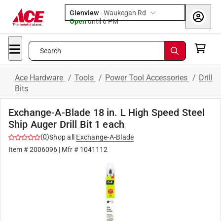
Glenview
-
Waukegan Rd
Open
until
6 PM
Search
Ace Hardware
/
Tools
/
Power Tool Accessories
/
Drill
Bits
Exchange-A-Blade 18 in. L High Speed Steel
Ship Auger Drill Bit 1 each
(
0
)
Shop all
Exchange-A-Blade
Item #
2006096
| Mfr #
1041112