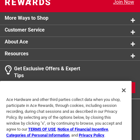
Join Now
More Ways to Shop
Customer Service
About Ace
Resources
Get Exclusive Offers & Expert
Tips
JOIN
Ace Hardware and other third parties collect data when you shop,
participate in Ace Rewards, through cookies, including session
recording, during chat sessions and as described in our Privacy
Policy. By selecting any of the options below, by closing this
window by clicking "x", or by continuing to browse, you accept and
agree to our
TERMS OF USE
,
Notice of Financial Incentive
,
Categories of Personal Information
, and
Privacy Policy
.
Terms of Use
Privacy Policy
Interest Based Ads