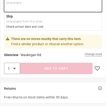
Unavailable
Ship
Unavailable from this store
Check arrival date and cost
There are no stores nearby that carry this item.
Find a similar product or choose another option.
Change store
Glenview
-
Waukegan Rd
ADD TO CART
Returns
Free returns on most items within 30 days.