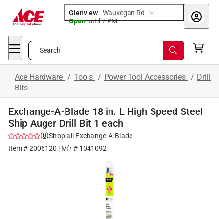
Glenview
-
Waukegan Rd
Open
until
7 PM
Search
Ace Hardware
/
Tools
/
Power Tool Accessories
/
Drill
Bits
Exchange-A-Blade 18 in. L High Speed Steel
Ship Auger Drill Bit 1 each
(
0
)
Shop all
Exchange-A-Blade
Item #
2006120
| Mfr #
1041092