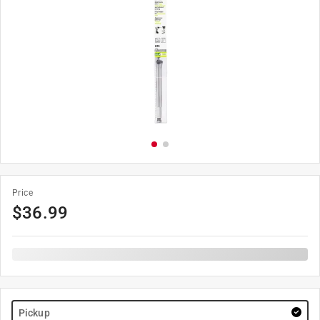
Price
$
36.99
Pickup