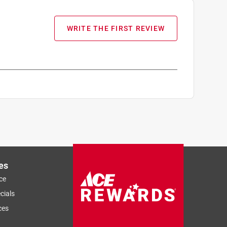
WRITE THE FIRST REVIEW
es
ce
cials
ces