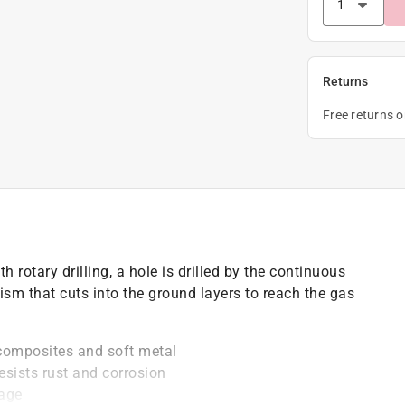
Returns
Free returns 
ith rotary drilling, a hole is drilled by the continuous
anism that cuts into the ground layers to reach the gas
composites and soft metal
resists rust and corrosion
page