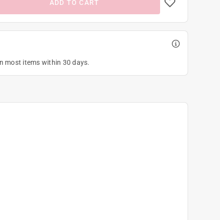
ADD TO CART
on most items within 30 days.