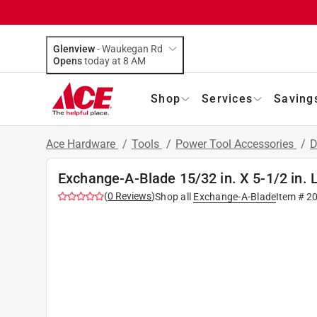
Glenview
-
Waukegan Rd
Opens
today at 8 AM
Shop
Services
Saving
Ace Hardware
/
Tools
/
Power Tool Accessories
/
D
Exchange-A-Blade 15/32 in. X 5-1/2 in. L
(
0
Reviews
)
Shop all
Exchange-A-Blade
Item #
2