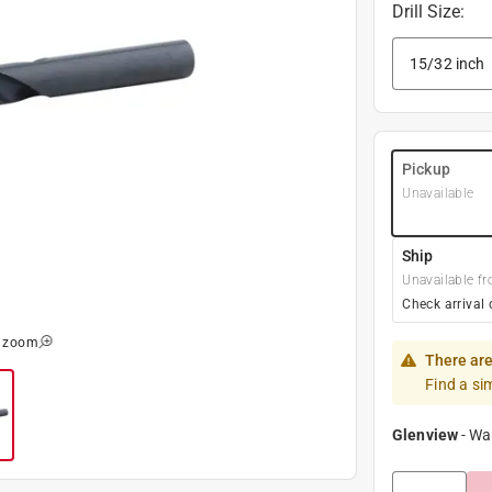
Drill Size
:
Pickup
Unavailable
Ship
Unavailable fr
Check arrival 
o zoom
There are
Find a si
Glenview
-
Wa