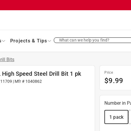
What can we help you find?
s
Projects & Tips
rill Bits
 High Speed Steel Drill Bit 1 pk
Price
$
9.99
011709
| Mfr #
1040862
Number in P
1 pack