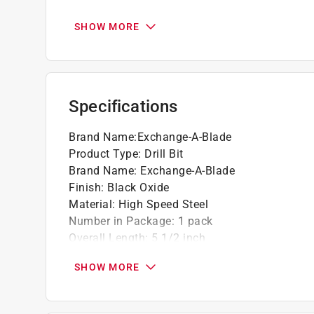
Black oxide bits will outlast standard uncoa
Go green and recycle this product
SHOW MORE
Specifications
Brand Name
:
Exchange-A-Blade
Product Type
:
Drill Bit
Brand Name
:
Exchange-A-Blade
Finish
:
Black Oxide
Material
:
High Speed Steel
Number in Package
:
1 pack
Overall Length
:
5 1/2 inch
Packaging Type
:
Carded
SHOW MORE
Shank Diameter
:
15/32 inch
Drill Size
:
15/32 inch
Click here to see the
Safety Data Sheets
for th