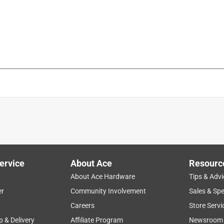
ervice
About Ace
Resourc
About Ace Hardware
Tips & Advi
er
Community Involvement
Sales & Spe
Careers
Store Servi
p & Delivery
Affiliate Program
Newsroom