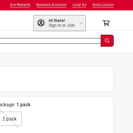
Ace Rewards
Business Accounts
Local Ad
Store Locator
Hi there!
Sign In or Join
ackage
:
1 pack
2 pack