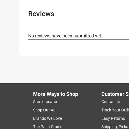
Reviews
No reviews have been submitted yet.
More Ways to Shop
Customer S
Store Locator
Contact Us
Shop Our Ad
Track Your Ord
Brands We Love
Easy Returns
The Paint Studio
Shipping, Picku