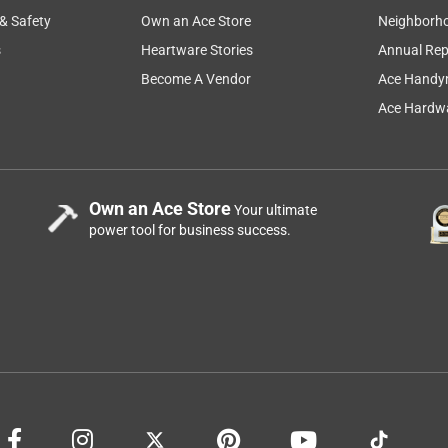
 & Safety
Own an Ace Store
Neighborh
s
Heartware Stories
Annual Rep
Become A Vendor
Ace Handy
Ace Hardwa
Own an Ace Store
Your ultimate
power tool for business success.