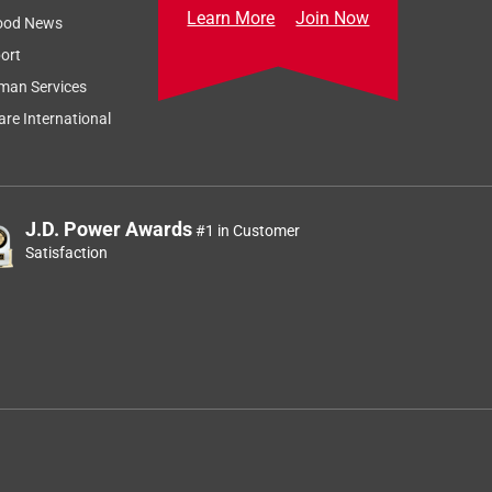
Learn More
Join Now
ood News
ort
man Services
re International
J.D. Power Awards
#1 in Customer
Satisfaction