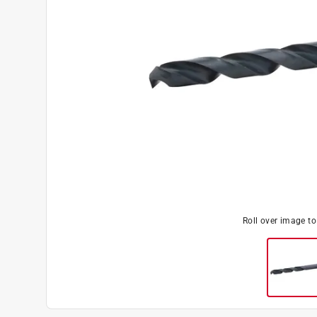
Roll over image t