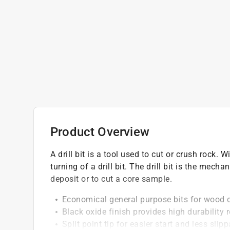
Product Overview
A drill bit is a tool used to cut or crush rock. W
turning of a drill bit. The drill bit is the mech
deposit or to cut a core sample.
Economical general purpose bits for wood 
Black oxide finish provides high durability 
Split point tip for easier start and less slip