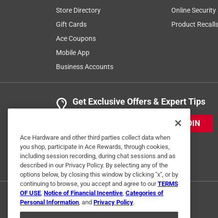
Store Directory
Online Security
Gift Cards
Product Recall
Ace Coupons
Mobile App
Business Accounts
Get Exclusive Offers & Expert Tips
JOIN
Ace Hardware and other third parties collect data when
you shop, participate in Ace Rewards, through cookies,
including session recording, during chat sessions and as
described in our Privacy Policy. By selecting any of the
options below, by closing this window by clicking "x", or by
continuing to browse, you accept and agree to our
TERMS
OF USE
,
Notice of Financial Incentive
,
Categories of
Personal Information
, and
Privacy Policy
.