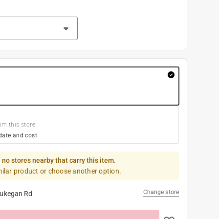
om this store
date and cost
 no stores nearby that carry this item.
milar product or choose another option.
Change store
ukegan Rd