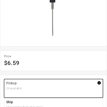
Price
$
6.59
Pickup
Unavailable
Ship