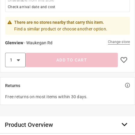
Unavailable from this store
Check arrival date and cost
There are no stores nearby that carry this item.
Find a similar product or choose another option.
Change store
Glenview
-
Waukegan Rd
ADD TO CART
Returns
Free returns on most items within 30 days.
Product Overview