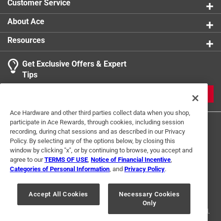
Customer Service
About Ace
Resources
Get Exclusive Offers & Expert
Tips
JOIN
Ace Hardware and other third parties collect data when you shop,
participate in Ace Rewards, through cookies, including session
recording, during chat sessions and as described in our Privacy
Policy. By selecting any of the options below, by closing this
window by clicking "x", or by continuing to browse, you accept and
agree to our
TERMS OF USE
,
Notice of Financial Incentive
,
Categories of Personal Information
, and
Privacy Policy
.
Terms of Use
Privacy Policy
Interest Based Ads
For U.S. Residents Only
Your Privacy Choices
Accept All Cookies
Necessary Cookies
Only
© 2024 Ace Hardware. Ace Hardware and the Ace Hardware logo are
registered trademarks of Ace Hardware Corporation. All rights reserved.