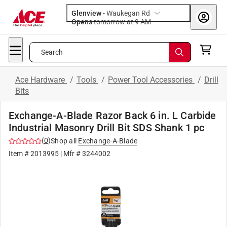
Glenview
-
Waukegan Rd
Opens
tomorrow at 9 AM
Search
Ace Hardware
/
Tools
/
Power Tool Accessories
/
Drill
Bits
Exchange-A-Blade Razor Back 6 in. L Carbide
Industrial Masonry Drill Bit SDS Shank 1 pc
(
0
)
Shop all
Exchange-A-Blade
Item #
2013995
| Mfr #
3244002