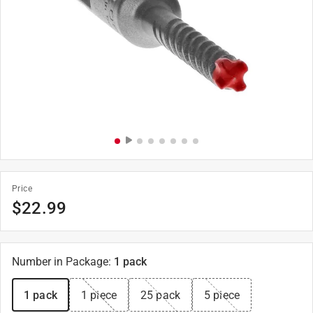
Price
$
22.99
Number in Package
:
1 pack
1 pack
1 piece
25 pack
5 piece