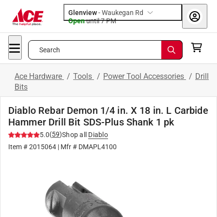
Glenview
-
Waukegan Rd
Open
until
7 PM
Search
Ace Hardware
/
Tools
/
Power Tool Accessories
/
Drill
Bits
Diablo Rebar Demon 1/4 in. X 18 in. L Carbide
Hammer Drill Bit SDS-Plus Shank 1 pk
(
59
)
5.0
Shop all
Diablo
Item #
2015064
| Mfr #
DMAPL4100