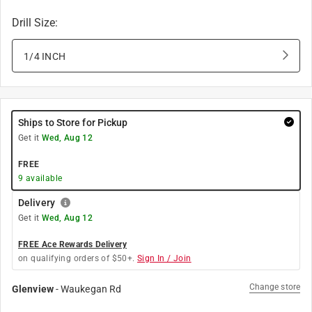
Drill Size
:
1/4 INCH
Ships to Store for Pickup
Get it
Wed, Aug 12
FREE
9
available
Delivery
Get it
Wed, Aug 12
FREE Ace Rewards Delivery
on qualifying orders of $50+.
Sign In / Join
Change store
Glenview
-
Waukegan Rd